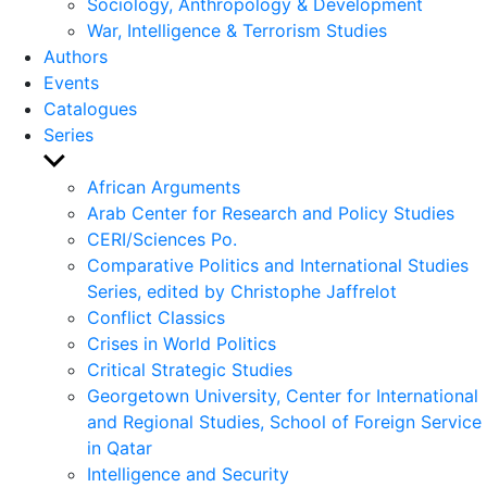
Sociology, Anthropology & Development
War, Intelligence & Terrorism Studies
Authors
Events
Catalogues
Series
Show
sub
African Arguments
menu
Arab Center for Research and Policy Studies
CERI/Sciences Po.
Comparative Politics and International Studies
Series, edited by Christophe Jaffrelot
Conflict Classics
Crises in World Politics
Critical Strategic Studies
Georgetown University, Center for International
and Regional Studies, School of Foreign Service
in Qatar
Intelligence and Security