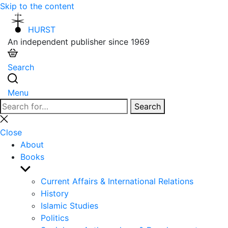
Skip to the content
HURST
An independent publisher since 1969
Search
Menu
Search
Search
for:
Close
search
Close
About
Books
Show
sub
Current Affairs & International Relations
menu
History
Islamic Studies
Politics