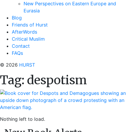
New Perspectives on Eastern Europe and
Eurasia
Blog
Friends of Hurst
AfterWords
Critical Muslim
Contact
FAQs
© 2026
HURST
Tag:
despotism
Nothing left to load.