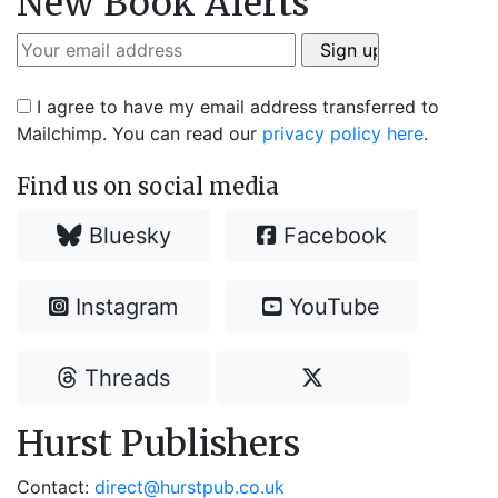
New Book Alerts
I agree to have my email address transferred to
Mailchimp. You can read our
privacy policy here
.
Find us on social media
Bluesky
Facebook
Instagram
YouTube
Threads
Hurst Publishers
Contact:
direct@hurstpub.co.uk