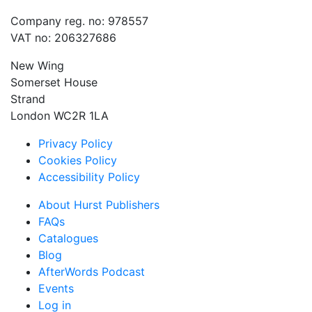
Company reg. no: 978557
VAT no: 206327686
New Wing
Somerset House
Strand
London WC2R 1LA
Privacy Policy
Cookies Policy
Accessibility Policy
About Hurst Publishers
FAQs
Catalogues
Blog
AfterWords Podcast
Events
Log in