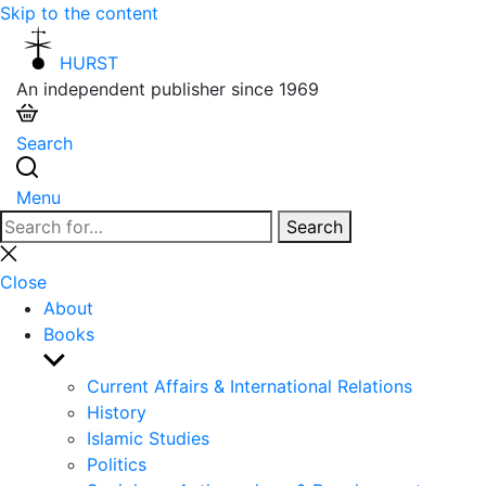
Skip to the content
HURST
An independent publisher since 1969
Search
Menu
Search
Search
for:
Close
search
Close
About
Books
Show
sub
Current Affairs & International Relations
menu
History
Islamic Studies
Politics