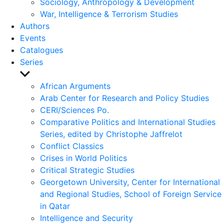
Sociology, Anthropology & Development
War, Intelligence & Terrorism Studies
Authors
Events
Catalogues
Series
Show
sub
African Arguments
menu
Arab Center for Research and Policy Studies
CERI/Sciences Po.
Comparative Politics and International Studies
Series, edited by Christophe Jaffrelot
Conflict Classics
Crises in World Politics
Critical Strategic Studies
Georgetown University, Center for International
and Regional Studies, School of Foreign Service
in Qatar
Intelligence and Security