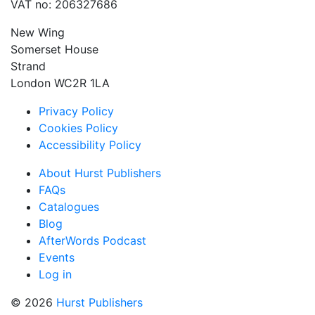
VAT no: 206327686
New Wing
Somerset House
Strand
London WC2R 1LA
Privacy Policy
Cookies Policy
Accessibility Policy
About Hurst Publishers
FAQs
Catalogues
Blog
AfterWords Podcast
Events
Log in
© 2026
Hurst Publishers