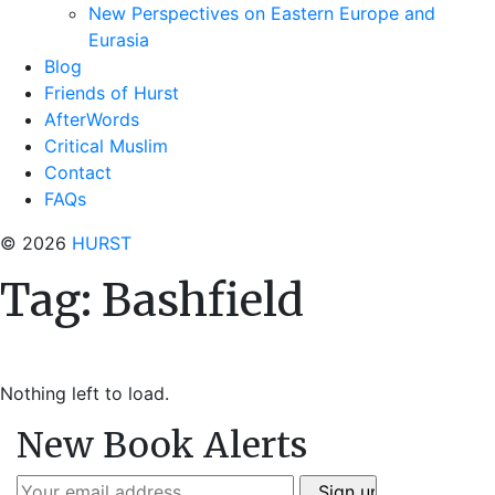
New Perspectives on Eastern Europe and
Eurasia
Blog
Friends of Hurst
AfterWords
Critical Muslim
Contact
FAQs
© 2026
HURST
Tag:
Bashfield
Nothing left to load.
New Book Alerts