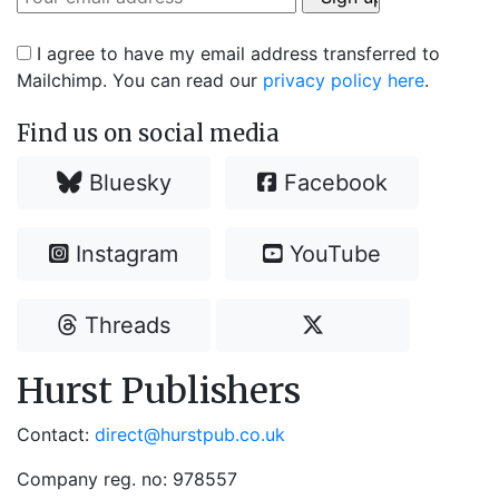
I agree to have my email address transferred to
Mailchimp. You can read our
privacy policy here
.
Find us on social media
Bluesky
Facebook
Instagram
YouTube
Threads
Hurst Publishers
Contact:
direct@hurstpub.co.uk
Company reg. no: 978557