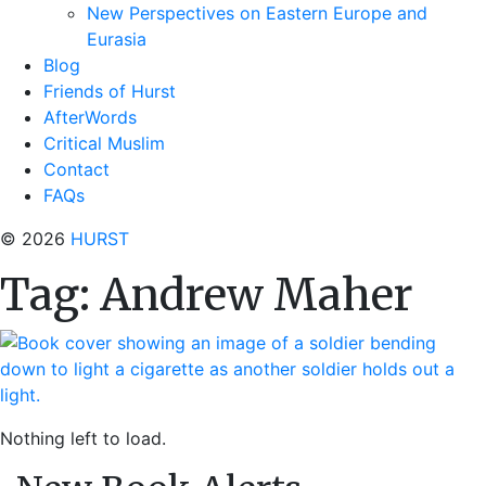
New Perspectives on Eastern Europe and
Eurasia
Blog
Friends of Hurst
AfterWords
Critical Muslim
Contact
FAQs
© 2026
HURST
Tag:
Andrew Maher
Nothing left to load.