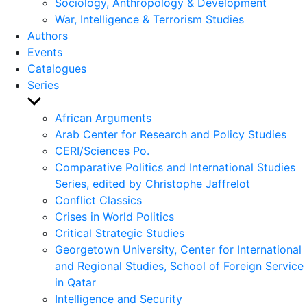
Sociology, Anthropology & Development
War, Intelligence & Terrorism Studies
Authors
Events
Catalogues
Series
Show
sub
African Arguments
menu
Arab Center for Research and Policy Studies
CERI/Sciences Po.
Comparative Politics and International Studies
Series, edited by Christophe Jaffrelot
Conflict Classics
Crises in World Politics
Critical Strategic Studies
Georgetown University, Center for International
and Regional Studies, School of Foreign Service
in Qatar
Intelligence and Security