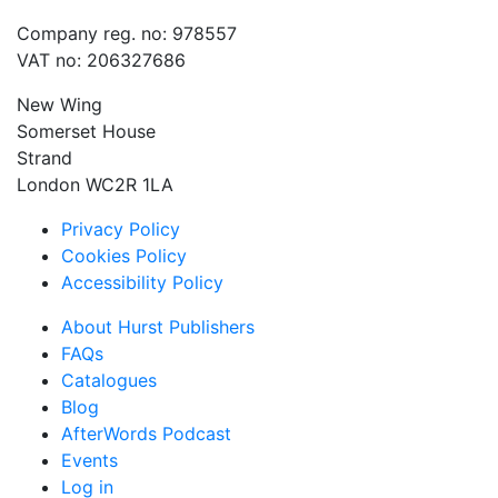
Company reg. no: 978557
VAT no: 206327686
New Wing
Somerset House
Strand
London WC2R 1LA
Privacy Policy
Cookies Policy
Accessibility Policy
About Hurst Publishers
FAQs
Catalogues
Blog
AfterWords Podcast
Events
Log in