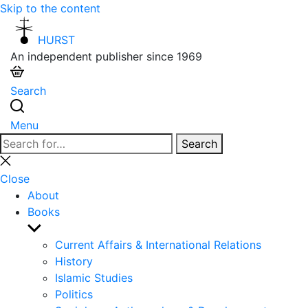
Skip to the content
HURST
An independent publisher since 1969
Search
Menu
Search
Search
for:
Close
search
Close
About
Books
Show
sub
Current Affairs & International Relations
menu
History
Islamic Studies
Politics