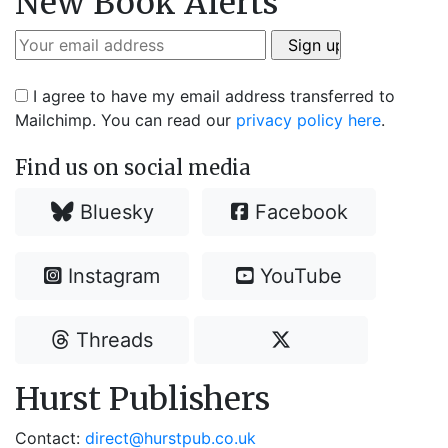
New Book Alerts
I agree to have my email address transferred to
Mailchimp. You can read our
privacy policy here
.
Find us on social media
Bluesky
Facebook
Instagram
YouTube
Threads
Hurst Publishers
Contact:
direct@hurstpub.co.uk