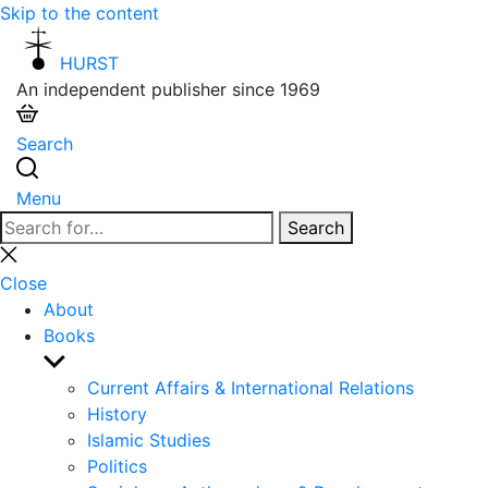
Skip to the content
HURST
An independent publisher since 1969
Search
Menu
Search
Search
for:
Close
search
Close
About
Books
Show
sub
Current Affairs & International Relations
menu
History
Islamic Studies
Politics