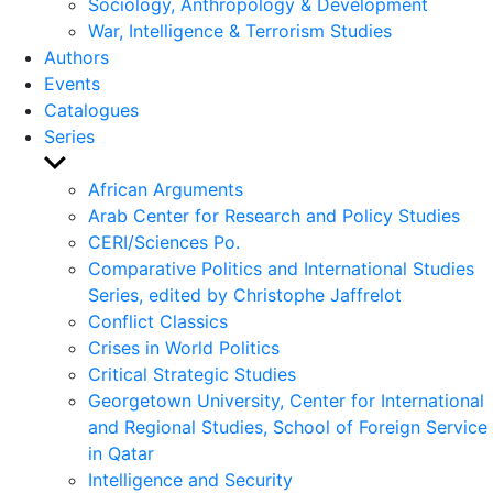
Sociology, Anthropology & Development
War, Intelligence & Terrorism Studies
Authors
Events
Catalogues
Series
Show
sub
African Arguments
menu
Arab Center for Research and Policy Studies
CERI/Sciences Po.
Comparative Politics and International Studies
Series, edited by Christophe Jaffrelot
Conflict Classics
Crises in World Politics
Critical Strategic Studies
Georgetown University, Center for International
and Regional Studies, School of Foreign Service
in Qatar
Intelligence and Security