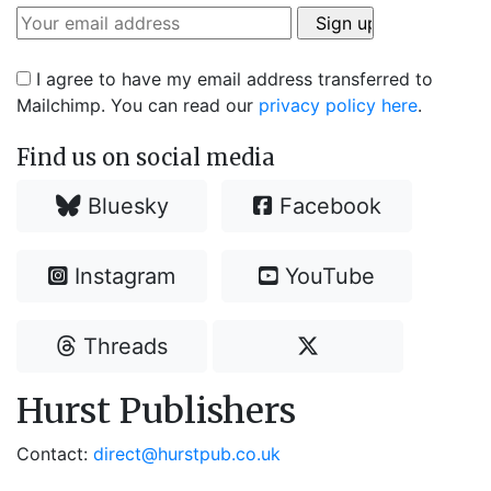
I agree to have my email address transferred to
Mailchimp. You can read our
privacy policy here
.
Find us on social media
Bluesky
Facebook
Instagram
YouTube
Threads
Hurst Publishers
Contact:
direct@hurstpub.co.uk