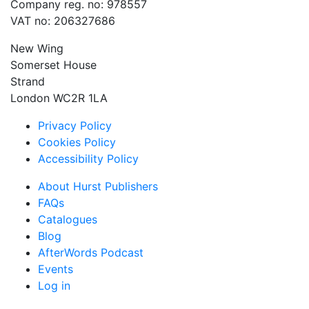
Company reg. no: 978557
VAT no: 206327686
New Wing
Somerset House
Strand
London WC2R 1LA
Privacy Policy
Cookies Policy
Accessibility Policy
About Hurst Publishers
FAQs
Catalogues
Blog
AfterWords Podcast
Events
Log in