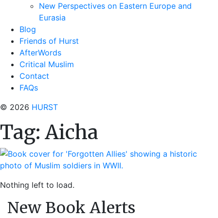
New Perspectives on Eastern Europe and
Eurasia
Blog
Friends of Hurst
AfterWords
Critical Muslim
Contact
FAQs
© 2026
HURST
Tag:
Aicha
Nothing left to load.
New Book Alerts