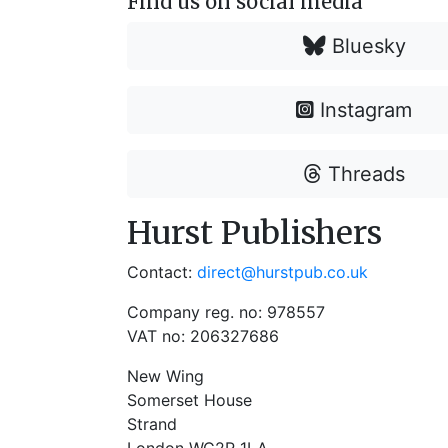
Find us on social media
Bluesky
Instagram
Threads
Hurst Publishers
Contact:
direct@hurstpub.co.uk
Company reg. no: 978557
VAT no: 206327686
New Wing
Somerset House
Strand
London WC2R 1LA