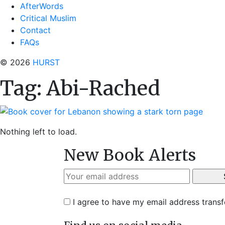
AfterWords
Critical Muslim
Contact
FAQs
© 2026
HURST
Tag:
Abi-Rached
Nothing left to load.
New Book Alerts
I agree to have my email address trans