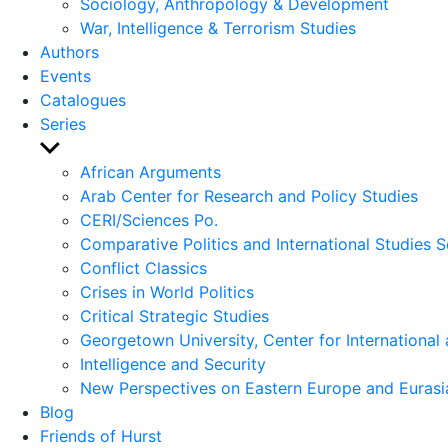
Sociology, Anthropology & Development
War, Intelligence & Terrorism Studies
Authors
Events
Catalogues
Series
Show
sub
African Arguments
menu
Arab Center for Research and Policy Studies
CERI/Sciences Po.
Comparative Politics and International Studies S
Conflict Classics
Crises in World Politics
Critical Strategic Studies
Georgetown University, Center for International 
Intelligence and Security
New Perspectives on Eastern Europe and Eurasi
Blog
Friends of Hurst