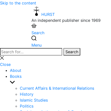
Skip to the content
HURST
An independent publisher since 1969
Search
Menu
Search
Search
for:
Close
search
Close
About
Books
Show
sub
Current Affairs & International Relations
menu
History
Islamic Studies
Politics