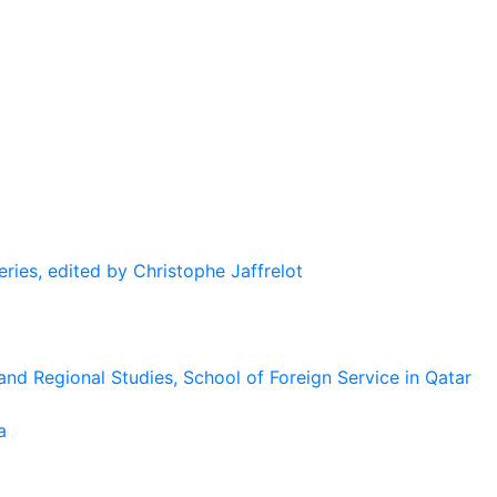
eries, edited by Christophe Jaffrelot
and Regional Studies, School of Foreign Service in Qatar
a