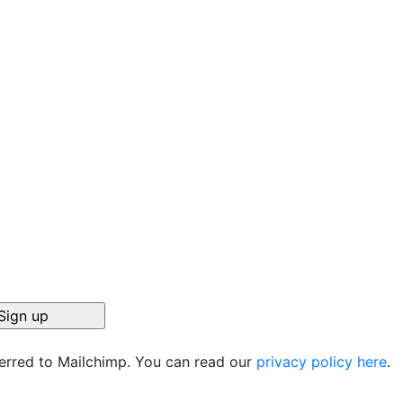
ferred to Mailchimp. You can read our
privacy policy here
.