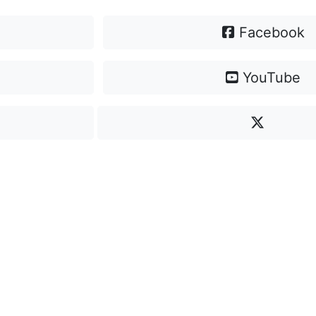
Facebook
YouTube