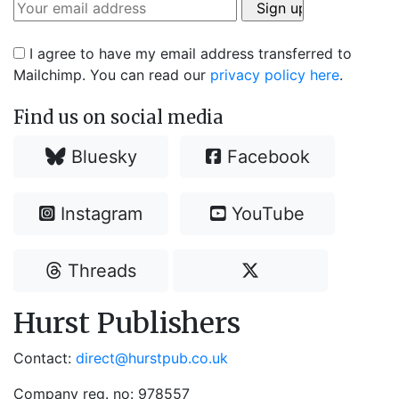
I agree to have my email address transferred to
Mailchimp. You can read our
privacy policy here
.
Find us on social media
Bluesky
Facebook
Instagram
YouTube
Threads
Hurst Publishers
Contact:
direct@hurstpub.co.uk
Company reg. no: 978557