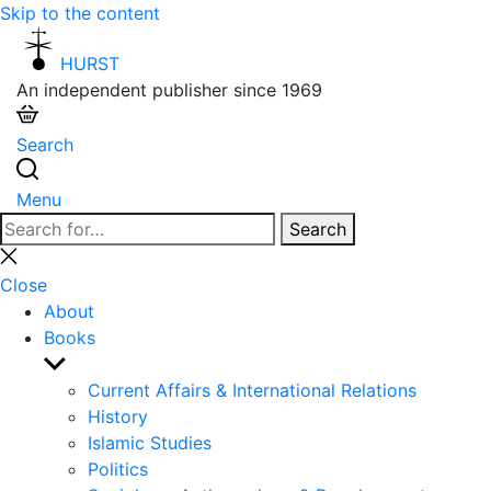
Skip to the content
HURST
An independent publisher since 1969
Search
Menu
Search
Search
for:
Close
search
Close
About
Books
Show
sub
Current Affairs & International Relations
menu
History
Islamic Studies
Politics