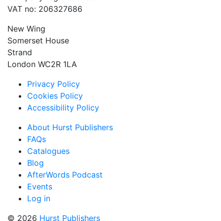
VAT no: 206327686
New Wing
Somerset House
Strand
London WC2R 1LA
Privacy Policy
Cookies Policy
Accessibility Policy
About Hurst Publishers
FAQs
Catalogues
Blog
AfterWords Podcast
Events
Log in
© 2026
Hurst Publishers