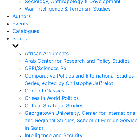
Sociology, Anthropology & Development
War, Intelligence & Terrorism Studies
Authors
Events
Catalogues
Series
Show
sub
African Arguments
menu
Arab Center for Research and Policy Studies
CERI/Sciences Po.
Comparative Politics and International Studies
Series, edited by Christophe Jaffrelot
Conflict Classics
Crises in World Politics
Critical Strategic Studies
Georgetown University, Center for International
and Regional Studies, School of Foreign Service
in Qatar
Intelligence and Security