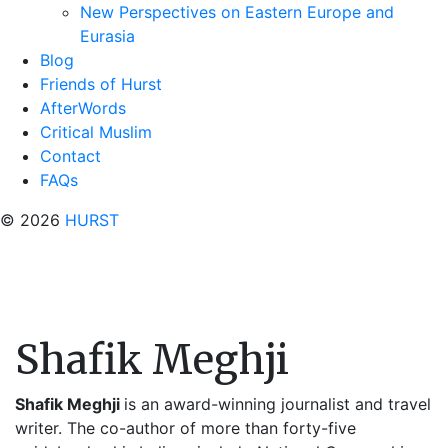
New Perspectives on Eastern Europe and
Eurasia
Blog
Friends of Hurst
AfterWords
Critical Muslim
Contact
FAQs
© 2026
HURST
Shafik Meghji
Shafik Meghji
is an award-winning journalist and travel
writer. The co-author of more than forty-five