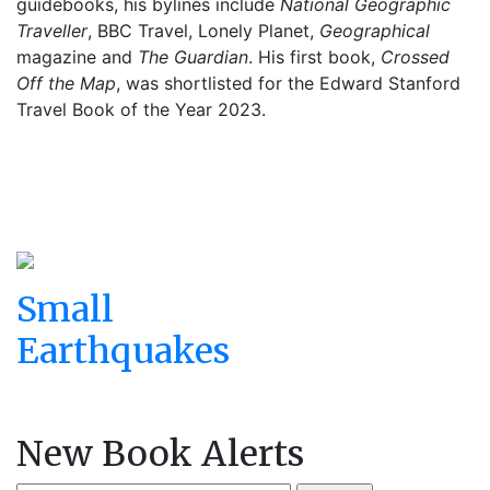
guidebooks, his bylines include
National Geographic
Traveller
, BBC Travel, Lonely Planet,
Geographical
magazine and
The Guardian
. His first book,
Crossed
Off the Map
, was shortlisted for the Edward Stanford
Travel Book of the Year 2023.
Small
Earthquakes
New Book Alerts