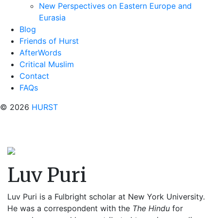
New Perspectives on Eastern Europe and
Eurasia
Blog
Friends of Hurst
AfterWords
Critical Muslim
Contact
FAQs
© 2026
HURST
Luv Puri
Luv Puri is a Fulbright scholar at New York University.
He was a correspondent with the
The Hindu
for