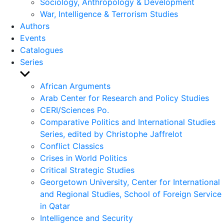
Sociology, Anthropology & Development
War, Intelligence & Terrorism Studies
Authors
Events
Catalogues
Series
Show
sub
African Arguments
menu
Arab Center for Research and Policy Studies
CERI/Sciences Po.
Comparative Politics and International Studies
Series, edited by Christophe Jaffrelot
Conflict Classics
Crises in World Politics
Critical Strategic Studies
Georgetown University, Center for International
and Regional Studies, School of Foreign Service
in Qatar
Intelligence and Security