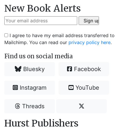
New Book Alerts
I agree to have my email address transferred to
Mailchimp. You can read our
privacy policy here
.
Find us on social media
Bluesky
Facebook
Instagram
YouTube
Threads
Hurst Publishers