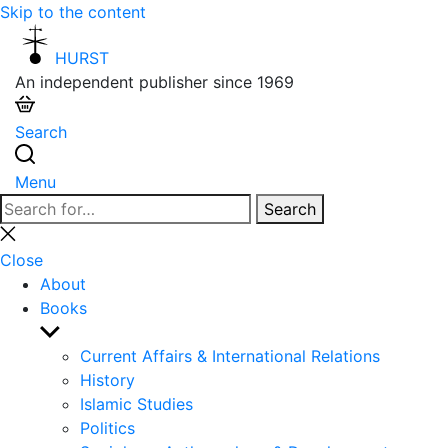
Skip to the content
HURST
An independent publisher since 1969
Search
Menu
Search
Search
for:
Close
search
Close
About
Books
Show
sub
Current Affairs & International Relations
menu
History
Islamic Studies
Politics