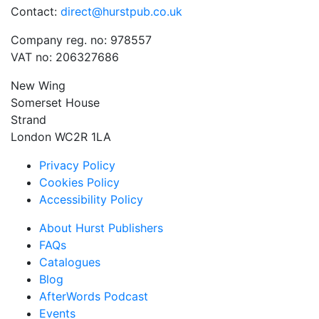
Contact:
direct@hurstpub.co.uk
Company reg. no: 978557
VAT no: 206327686
New Wing
Somerset House
Strand
London WC2R 1LA
Privacy Policy
Cookies Policy
Accessibility Policy
About Hurst Publishers
FAQs
Catalogues
Blog
AfterWords Podcast
Events