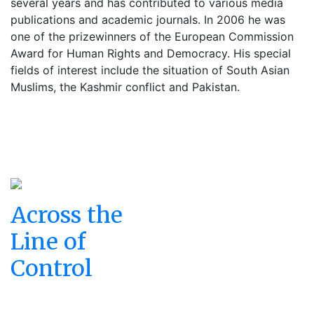
several years and has contributed to various media
publications and academic journals. In 2006 he was
one of the prizewinners of the European Commission
Award for Human Rights and Democracy. His special
fields of interest include the situation of South Asian
Muslims, the Kashmir conflict and Pakistan.
Across the
Line of
Control