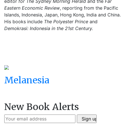
editor
for The Sydney Morning Herald
and the
Far
Eastern Economic Review
, reporting from the Pacific
Islands, Indonesia, Japan, Hong Kong, India and China.
His books include
The Polyester Prince
and
Demokrasi: Indonesia in the 21st Century.
Melanesia
New Book Alerts