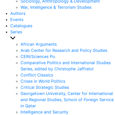
Sociology, Anthropology & Development
War, Intelligence & Terrorism Studies
Authors
Events
Catalogues
Series
Show
sub
African Arguments
menu
Arab Center for Research and Policy Studies
CERI/Sciences Po.
Comparative Politics and International Studies
Series, edited by Christophe Jaffrelot
Conflict Classics
Crises in World Politics
Critical Strategic Studies
Georgetown University, Center for International
and Regional Studies, School of Foreign Service
in Qatar
Intelligence and Security