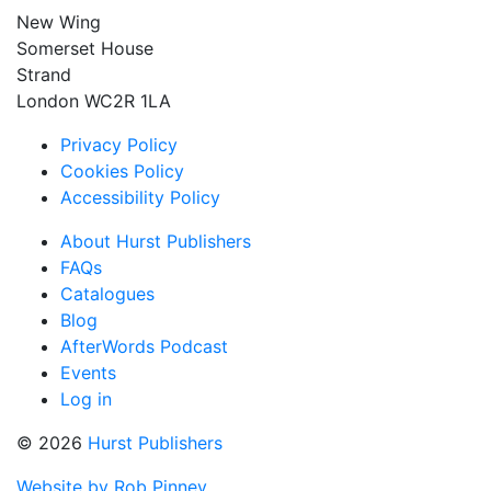
New Wing
Somerset House
Strand
London WC2R 1LA
Privacy Policy
Cookies Policy
Accessibility Policy
About Hurst Publishers
FAQs
Catalogues
Blog
AfterWords Podcast
Events
Log in
© 2026
Hurst Publishers
Website by Rob Pinney