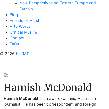
New Perspectives on Eastern Europe and
Eurasia
Blog
Friends of Hurst
AfterWords
Critical Muslim
Contact
FAQs
© 2026
HURST
Hamish McDonald
Hamish McDonald
is an award-winning Australian
journalist. He has been correspondent and foreign