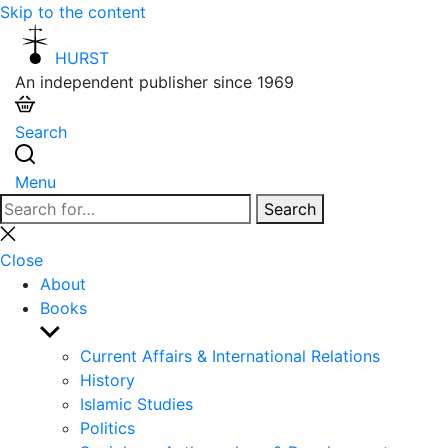
Skip to the content
HURST
An independent publisher since 1969
Search
Menu
Search
Search
for:
Close
search
Close
About
Books
Show
sub
Current Affairs & International Relations
menu
History
Islamic Studies
Politics