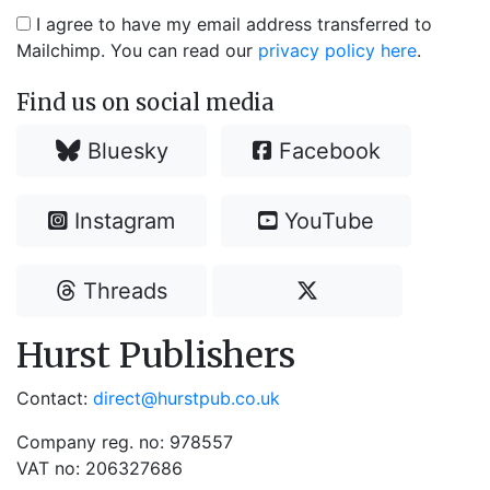
I agree to have my email address transferred to
Mailchimp. You can read our
privacy policy here
.
Find us on social media
Bluesky
Facebook
Instagram
YouTube
Threads
Hurst Publishers
Contact:
direct@hurstpub.co.uk
Company reg. no: 978557
VAT no: 206327686