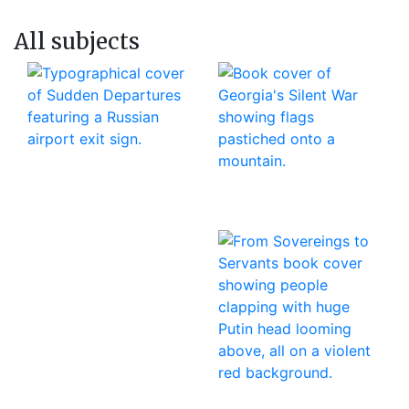
All subjects