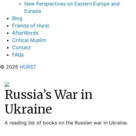
New Perspectives on Eastern Europe and
Eurasia
Blog
Friends of Hurst
AfterWords
Critical Muslim
Contact
FAQs
© 2026
HURST
Russia’s War in
Ukraine
A reading list of books on the Russian war in Ukraine.