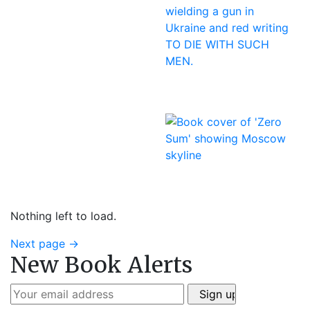
Nothing left to load.
Next page
→
New Book Alerts