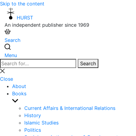
Skip to the content
HURST
An independent publisher since 1969
Search
Menu
Search
Search
for:
Close
search
Close
About
Books
Show
sub
Current Affairs & International Relations
menu
History
Islamic Studies
Politics