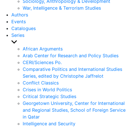
Sociology, Anthropology & Development
War, Intelligence & Terrorism Studies
Authors
Events
Catalogues
Series
Show
sub
African Arguments
menu
Arab Center for Research and Policy Studies
CERI/Sciences Po.
Comparative Politics and International Studies
Series, edited by Christophe Jaffrelot
Conflict Classics
Crises in World Politics
Critical Strategic Studies
Georgetown University, Center for International
and Regional Studies, School of Foreign Service
in Qatar
Intelligence and Security