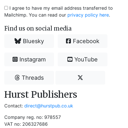
I agree to have my email address transferred to
Mailchimp. You can read our
privacy policy here
.
Find us on social media
Bluesky
Facebook
Instagram
YouTube
Threads
Hurst Publishers
Contact:
direct@hurstpub.co.uk
Company reg. no: 978557
VAT no: 206327686