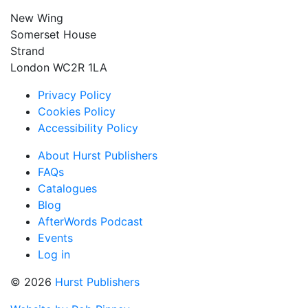
New Wing
Somerset House
Strand
London WC2R 1LA
Privacy Policy
Cookies Policy
Accessibility Policy
About Hurst Publishers
FAQs
Catalogues
Blog
AfterWords Podcast
Events
Log in
© 2026
Hurst Publishers