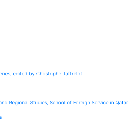
eries, edited by Christophe Jaffrelot
and Regional Studies, School of Foreign Service in Qatar
a