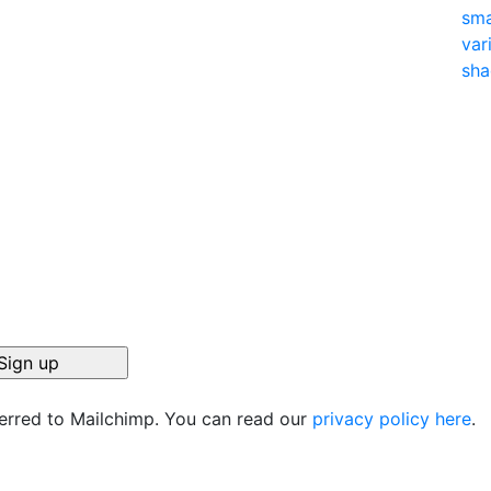
ferred to Mailchimp. You can read our
privacy policy here
.