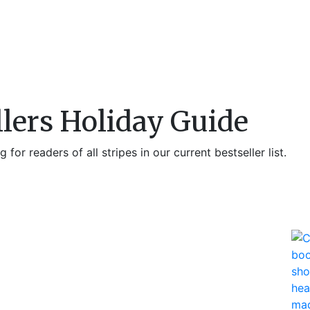
llers Holiday Guide
 for readers of all stripes in our current bestseller list.