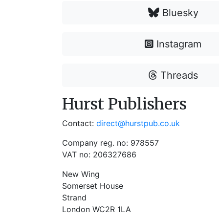
Bluesky
Instagram
Threads
Hurst Publishers
Contact:
direct@hurstpub.co.uk
Company reg. no: 978557
VAT no: 206327686
New Wing
Somerset House
Strand
London WC2R 1LA