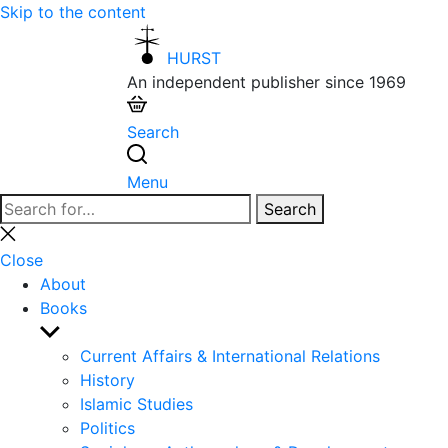
Skip to the content
HURST
An independent publisher since 1969
Search
Menu
Search
Search
for:
Close
search
Close
About
Books
Show
sub
Current Affairs & International Relations
menu
History
Islamic Studies
Politics