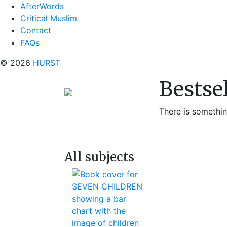
AfterWords
Critical Muslim
Contact
FAQs
© 2026
HURST
Bestse
There is something
All subjects