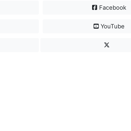
Facebook
YouTube