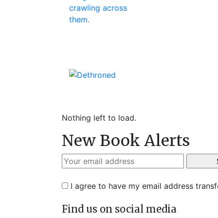
Nothing left to load.
New Book Alerts
I agree to have my email address trans
Find us on social media