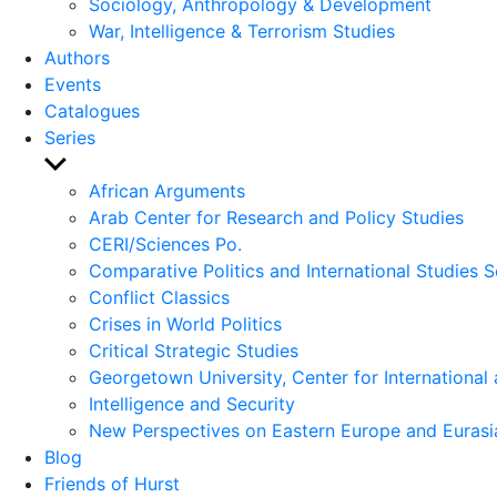
Sociology, Anthropology & Development
War, Intelligence & Terrorism Studies
Authors
Events
Catalogues
Series
Show
sub
African Arguments
menu
Arab Center for Research and Policy Studies
CERI/Sciences Po.
Comparative Politics and International Studies S
Conflict Classics
Crises in World Politics
Critical Strategic Studies
Georgetown University, Center for International 
Intelligence and Security
New Perspectives on Eastern Europe and Eurasi
Blog
Friends of Hurst