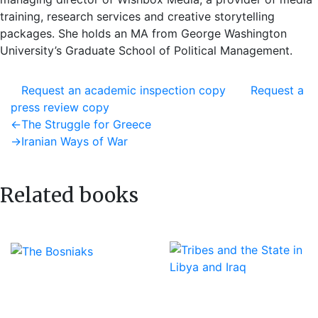
training, research services and creative storytelling
packages. She holds an MA from George Washington
University’s Graduate School of Political Management.
Request an academic inspection copy
Request a
press review copy
Post
Previous
←
The Struggle for Greece
post:
Next
→
Iranian Ways of War
navigation
post:
Related books