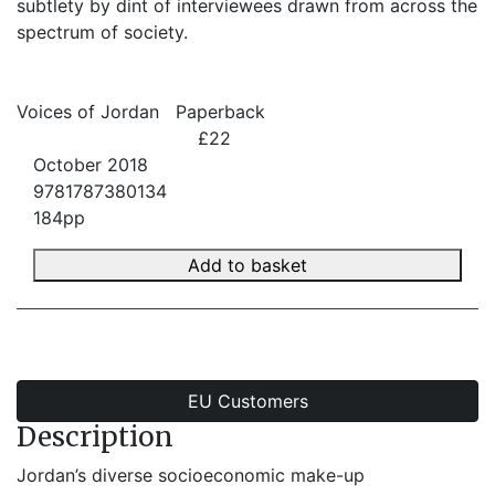
subtlety by dint of interviewees drawn from across the
spectrum of society.
Voices of Jordan
Paperback
£22
October 2018
9781787380134
184pp
Add to basket
EU Customers
Description
Jordan’s diverse socioeconomic make-up