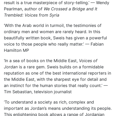
result is a true masterpiece of story-telling.’ — Wendy
Pearlman, author of
We Crossed a Bridge and It
Trembled: Voices from Syria
‘With the Arab world in turmoil, the testimonies of
ordinary men and women are rarely heard. In this
beautifully written book, Sweis has given a powerful
voice to those people who really matter.’ — Fabian
Hamilton MP
‘In a sea of books on the Middle East,
Voices of
Jordan
is a rare gem. Sweis builds on a formidable
reputation as one of the best international reporters in
the Middle East, with the sharpest eye for detail and
an instinct for the human stories that really count.’ —
Tim Sebastian, television journalist
‘To understand a society as rich, complex and
important as Jordan’s means understanding its people.
This enlightening book allows a range of Jordanian