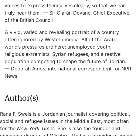
voices to express themselves clearly, so that we can
truly hear them.’ — Sir Ciarán Devane, Chief Executive
of the British Council
‘A vivid, varied and revealing portrait of a country
often ignored by Western media. All of the Arab
world’s pressures are here: unemployed youth,
religious extremists, Syrian refugees, and a restive
population competing to shape the future of Jordan.’
— Deborah Amos, international correspondent for NPR
News
Author(s)
Rana F. Sweis is a Jordanian journalist covering political,
social and refugee issues in the Middle East, most often
for the
New York Times
. She is also the founder and
managing director of Wishbox Media, a provider of media