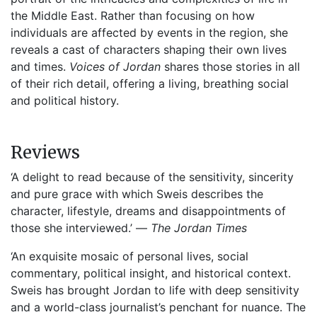
the Middle East. Rather than focusing on how
individuals are affected by events in the region, she
reveals a cast of characters shaping their own lives
and times.
Voices of Jordan
shares those stories in all
of their rich detail, offering a living, breathing social
and political history.
Reviews
‘A delight to read because of the sensitivity, sincerity
and pure grace with which Sweis describes the
character, lifestyle, dreams and disappointments of
those she interviewed.’ —
The Jordan Times
‘An exquisite mosaic of personal lives, social
commentary, political insight, and historical context.
Sweis has brought Jordan to life with deep sensitivity
and a world-class journalist’s penchant for nuance. The