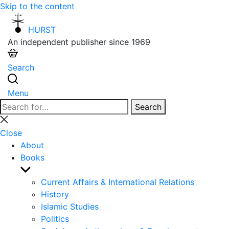
Skip to the content
HURST
An independent publisher since 1969
Search
Menu
Search
Search
for:
Close
search
Close
About
Books
Show
sub
Current Affairs & International Relations
menu
History
Islamic Studies
Politics