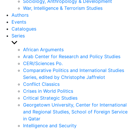
Sociology, Anthropology & Development
War, Intelligence & Terrorism Studies
Authors
Events
Catalogues
Series
Show
sub
African Arguments
menu
Arab Center for Research and Policy Studies
CERI/Sciences Po.
Comparative Politics and International Studies
Series, edited by Christophe Jaffrelot
Conflict Classics
Crises in World Politics
Critical Strategic Studies
Georgetown University, Center for International
and Regional Studies, School of Foreign Service
in Qatar
Intelligence and Security