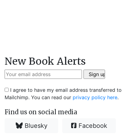
New Book Alerts
I agree to have my email address transferred to
Mailchimp. You can read our
privacy policy here
.
Find us on social media
Bluesky
Facebook