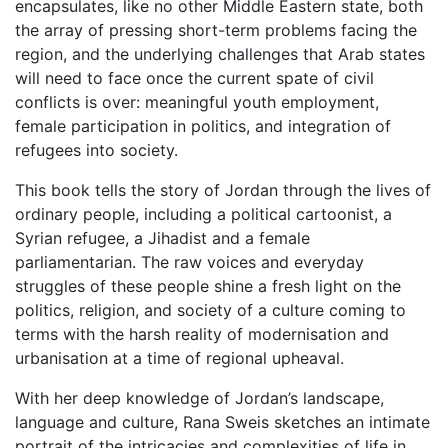
encapsulates, like no other Middle Eastern state, both
the array of pressing short-term problems facing the
region, and the underlying challenges that Arab states
will need to face once the current spate of civil
conflicts is over: meaningful youth employment,
female participation in politics, and integration of
refugees into society.
This book tells the story of Jordan through the lives of
ordinary people, including a political cartoonist, a
Syrian refugee, a Jihadist and a female
parliamentarian. The raw voices and everyday
struggles of these people shine a fresh light on the
politics, religion, and society of a culture coming to
terms with the harsh reality of modernisation and
urbanisation at a time of regional upheaval.
With her deep knowledge of Jordan’s landscape,
language and culture, Rana Sweis sketches an intimate
portrait of the intricacies and complexities of life in