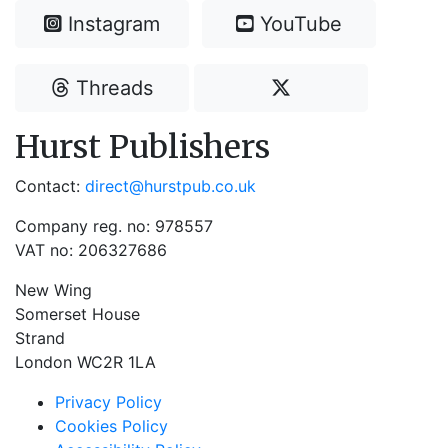
Instagram
YouTube
Threads
Hurst Publishers
Contact:
direct@hurstpub.co.uk
Company reg. no: 978557
VAT no: 206327686
New Wing
Somerset House
Strand
London WC2R 1LA
Privacy Policy
Cookies Policy