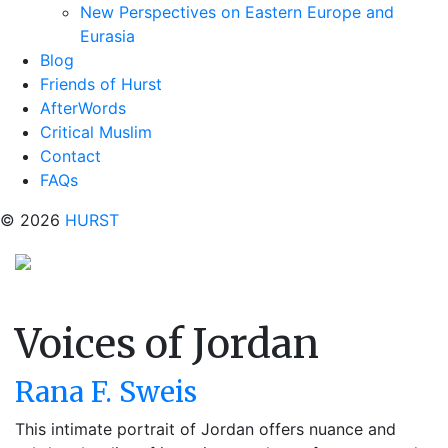
New Perspectives on Eastern Europe and
Eurasia
Blog
Friends of Hurst
AfterWords
Critical Muslim
Contact
FAQs
© 2026
HURST
Voices of Jordan
Rana F. Sweis
This intimate portrait of Jordan offers nuance and