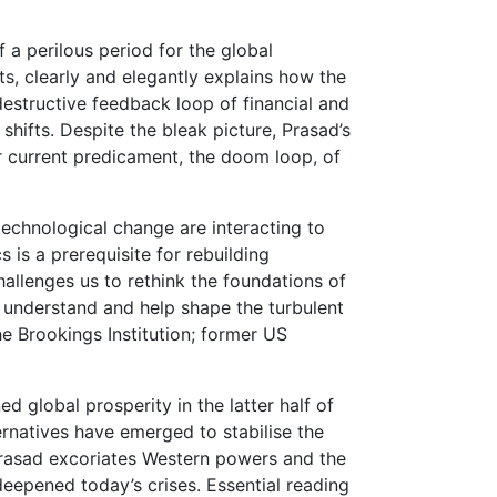
 a perilous period for the global
s, clearly and elegantly explains how the
destructive feedback loop of financial and
shifts. Despite the bleak picture, Prasad’s
ur current predicament, the doom loop, of
technological change are interacting to
is a prerequisite for rebuilding
allenges us to rethink the foundations of
o understand and help shape the turbulent
he Brookings Institution; former US
d global prosperity in the latter half of
ernatives have emerged to stabilise the
, Prasad excoriates Western powers and the
 deepened today’s crises. Essential reading