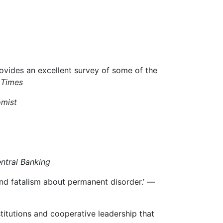
ovides an excellent survey of some of the
 Times
mist
ntral Banking
and fatalism about permanent disorder.’ —
stitutions and cooperative leadership that