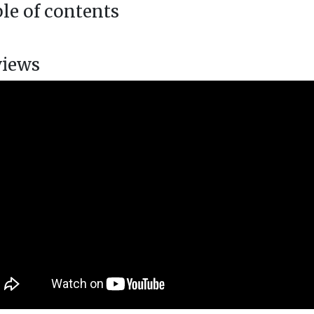
le of contents
views