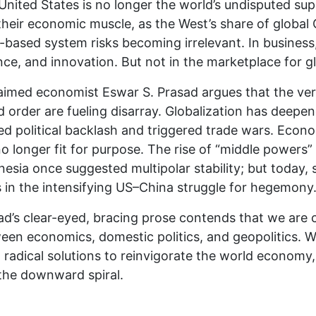
United States is no longer the world’s undisputed sup
 their economic muscle, as the West’s share of globa
s-based system risks becoming irrelevant. In business,
nce, and innovation. But not in the marketplace for g
aimed economist Eswar S. Prasad argues that the very
d order are fueling disarray. Globalization has deepen
ed political backlash and triggered trade wars. Econo
o longer fit for purpose. The rise of “middle powers” 
nesia once suggested multipolar stability; but today,
s in the intensifying US–China struggle for hegemony
ad’s clear-eyed, bracing prose contends that we are 
een economics, domestic politics, and geopolitics. Wi
 radical solutions to reinvigorate the world econom
 the downward spiral.