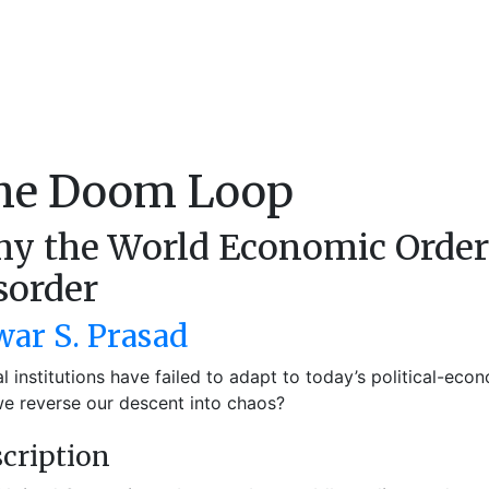
he Doom Loop
y the World Economic Order I
sorder
war S. Prasad
l institutions have failed to adapt to today’s political-ec
e reverse our descent into chaos?
cription