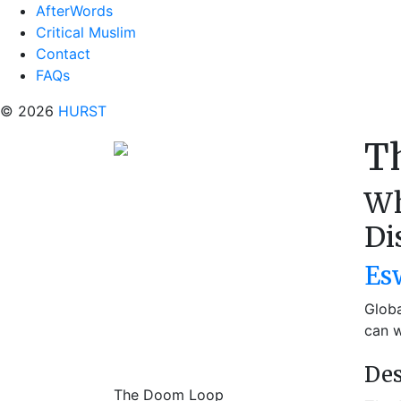
AfterWords
Critical Muslim
Contact
FAQs
© 2026
HURST
T
Wh
Di
Es
Globa
can w
Des
The Doom Loop