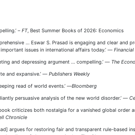
elling.’ –
FT
, Best Summer Books of 2026: Economics
rehensive … Eswar S. Prasad is engaging and clear and pr
important issues in international affairs today.’ —
Financial
veting and depressing argument … compelling.’ —
The Econo
ite and expansive.’ —
Publishers Weekly
eeping read of world events.’ ―
Bloomberg
illiantly persuasive analysis of the new world disorder.’ ―
Ce
book criticizes both nostalgia for a vanished global order 
ll Chronicle
sad] argues for restoring fair and transparent rule-based in