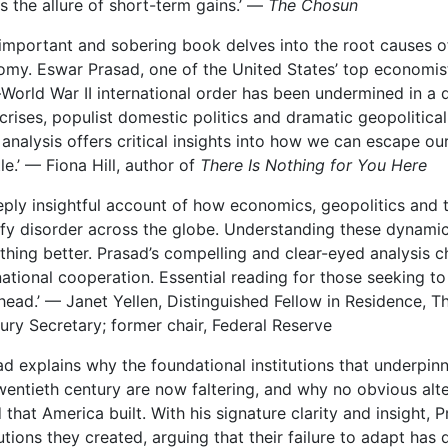
ts the allure of short-term gains.’ —
The Chosun
 important and sobering book delves into the root causes of
my. Eswar Prasad, one of the United States’ top economist
World War II international order has been undermined in a 
crises, populist domestic politics and dramatic geopolitical 
analysis offers critical insights into how we can escape o
itle.’ — Fiona Hill, author of
There Is Nothing for You Here
eply insightful account of how economics, geopolitics and 
fy disorder across the globe. Understanding these dynamics 
hing better. Prasad’s compelling and clear-eyed analysis ch
national cooperation. Essential reading for those seeking t
head.’ — Janet Yellen, Distinguished Fellow in Residence, T
ury Secretary; former chair, Federal Reserve
ad explains why the foundational institutions that underpinne
wentieth century are now faltering, and why no obvious alt
 that America built. With his signature clarity and insight
tutions they created, arguing that their failure to adapt has