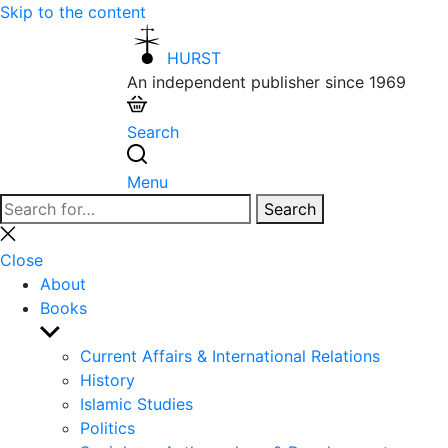
Skip to the content
HURST
An independent publisher since 1969
Search
Menu
Search
Search
for:
Close
search
Close
About
Books
Show
sub
Current Affairs & International Relations
menu
History
Islamic Studies
Politics