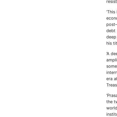
resis
‘This
econo
post–
debt 
deep 
his t
‘A de
ampli
somet
inter
era a
Treas
‘Pras
the t
world
insti