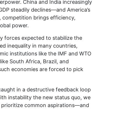
erpower. China and India increasingly
l GDP steadily declines—and America’s
 competition brings efficiency,
lobal power.
 forces expected to stabilize the
ed inequality in many countries,
mic institutions like the IMF and WTO
like South Africa, Brazil, and
 such economies are forced to pick
.
caught in a destructive feedback loop
th instability the new status quo, we
y, prioritize common aspirations—and