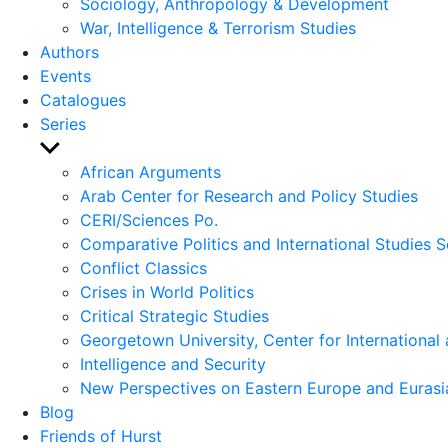
Sociology, Anthropology & Development
War, Intelligence & Terrorism Studies
Authors
Events
Catalogues
Series
Show
sub
African Arguments
menu
Arab Center for Research and Policy Studies
CERI/Sciences Po.
Comparative Politics and International Studies S
Conflict Classics
Crises in World Politics
Critical Strategic Studies
Georgetown University, Center for International 
Intelligence and Security
New Perspectives on Eastern Europe and Eurasi
Blog
Friends of Hurst