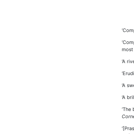
‘Comp
‘Comp
most 
‘A ri
‘Erud
‘A sw
‘A br
‘The 
Corne
‘[Pra