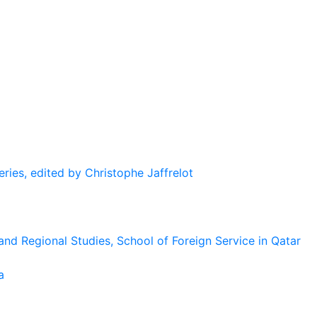
eries, edited by Christophe Jaffrelot
and Regional Studies, School of Foreign Service in Qatar
a