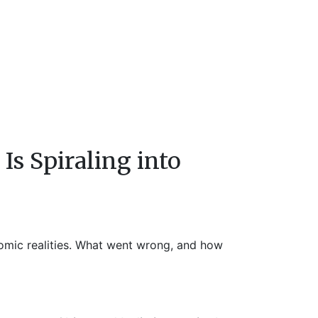
s Spiraling into
onomic realities. What went wrong, and how