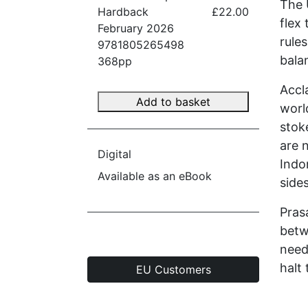
The 
Hardback
£22.00
flex
February 2026
rule
9781805265498
bala
368pp
Accl
Add to basket
worl
stok
are n
Digital
Indo
Available as an eBook
side
Pras
betw
need
halt
EU Customers