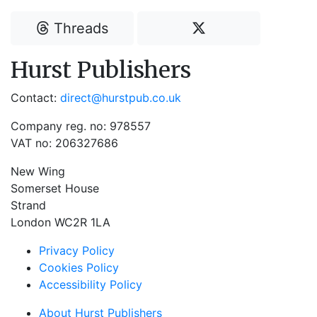
Threads
Hurst Publishers
Contact:
direct@hurstpub.co.uk
Company reg. no: 978557
VAT no: 206327686
New Wing
Somerset House
Strand
London WC2R 1LA
Privacy Policy
Cookies Policy
Accessibility Policy
About Hurst Publishers