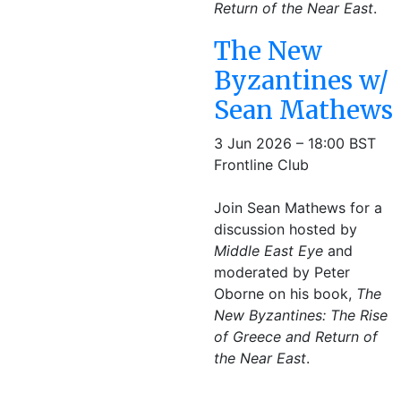
Return of the Near East
.
The New
Byzantines w/
Sean Mathews
3 Jun 2026 – 18:00 BST
Frontline Club
Join Sean Mathews for a
discussion hosted by
Middle East Eye
and
moderated by Peter
Oborne on his book,
The
New Byzantines: The Rise
of Greece and Return of
the Near East
.