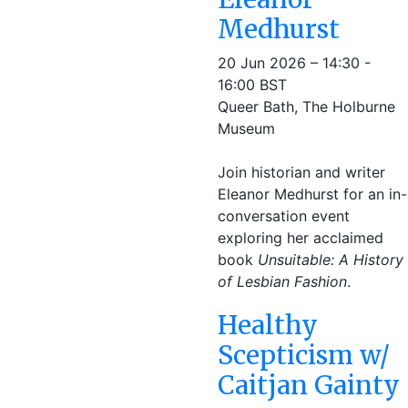
Medhurst
20 Jun 2026 – 14:30 -
16:00 BST
Queer Bath, The Holburne
Museum
Join historian and writer
Eleanor Medhurst for an in-
conversation event
exploring her acclaimed
book
Unsuitable: A History
of Lesbian Fashion
.
Healthy
Scepticism w/
Caitjan Gainty