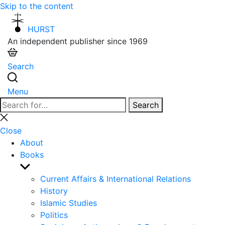
Skip to the content
HURST
An independent publisher since 1969
Search
Menu
Search
Search
for:
Close
search
Close
About
Books
Show
sub
Current Affairs & International Relations
menu
History
Islamic Studies
Politics