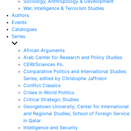
Sociology, Anthropology & Development
War, Intelligence & Terrorism Studies
Authors
Events
Catalogues
Series
Show
sub
African Arguments
menu
Arab Center for Research and Policy Studies
CERI/Sciences Po.
Comparative Politics and International Studies
Series, edited by Christophe Jaffrelot
Conflict Classics
Crises in World Politics
Critical Strategic Studies
Georgetown University, Center for International
and Regional Studies, School of Foreign Service
in Qatar
Intelligence and Security