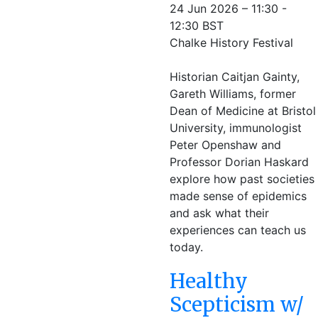
24 Jun 2026 – 11:30 -
12:30 BST
Chalke History Festival
Historian Caitjan Gainty,
Gareth Williams, former
Dean of Medicine at Bristol
University, immunologist
Peter Openshaw and
Professor Dorian Haskard
explore how past societies
made sense of epidemics
and ask what their
experiences can teach us
today.
Healthy
Scepticism w/