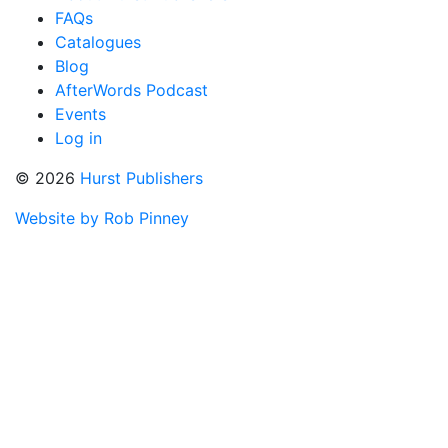
FAQs
Catalogues
Blog
AfterWords Podcast
Events
Log in
© 2026
Hurst Publishers
Website by Rob Pinney