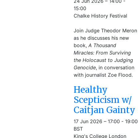
24 Jun 2026 – 14:00 -
15:00
Chalke History Festival
Join Judge Theodor Meron
as he discusses his new
book,
A Thousand
Miracles: From Surviving
the Holocaust to Judging
Genocide
, in conversation
with journalist Zoe Flood.
Healthy
Scepticism w/
Caitjan Gainty
17 Jun 2026 – 17:00 - 19:00
BST
King's College London