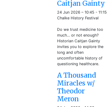
Caitjan Gainty
24 Jun 2026 – 10:45 - 11:15
Chalke History Festival
Do we trust medicine too
much… or not enough?
Historian Caitjan Gainty
invites you to explore the
long and often
uncomfortable history of
questioning healthcare.
A Thousand
Miracles w/
Theodor
Meron