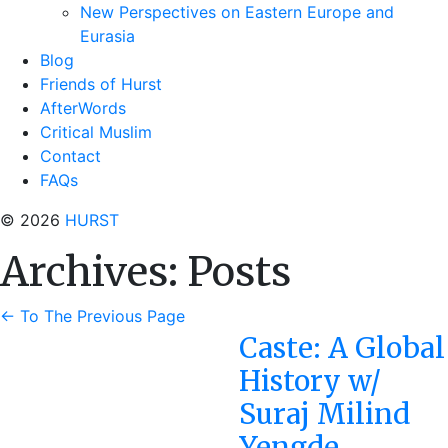
New Perspectives on Eastern Europe and
Eurasia
Blog
Friends of Hurst
AfterWords
Critical Muslim
Contact
FAQs
© 2026
HURST
Archives:
Posts
←
To The Previous Page
Caste: A Global
History w/
Suraj Milind
Yengde