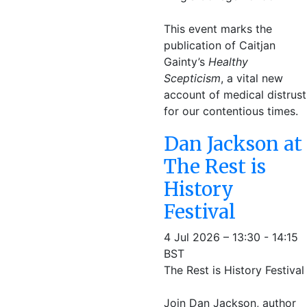
This event marks the
publication of Caitjan
Gainty’s
Healthy
Scepticism
, a vital new
account of medical distrust
for our contentious times.
Dan Jackson at
The Rest is
History
Festival
4 Jul 2026 – 13:30 - 14:15
BST
The Rest is History Festival
Join Dan Jackson, author