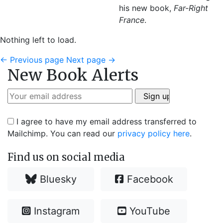
his new book,
Far-Right
France
.
Nothing left to load.
←
Previous page
Next page
→
New Book Alerts
I agree to have my email address transferred to
Mailchimp. You can read our
privacy policy here
.
Find us on social media
Bluesky
Facebook
Instagram
YouTube