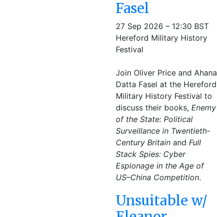
Fasel
27 Sep 2026 – 12:30 BST
Hereford Military History
Festival
Join Oliver Price and Ahana
Datta Fasel at the Hereford
Military History Festival to
discuss their books,
Enemy
of the State: Political
Surveillance in Twentieth-
Century Britain
and
Full
Stack Spies: Cyber
Espionage in the Age of
US–China Competition
.
Unsuitable w/
Eleanor