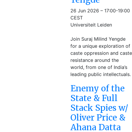
26 Jun 2026 – 17:00-19:00
CEST
Universiteit Leiden
Join Suraj Milind Yengde
for a unique exploration of
caste oppression and caste
resistance around the
world, from one of India’s
leading public intellectuals.
Enemy of the
State & Full
Stack Spies w/
Oliver Price &
Ahana Datta