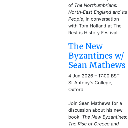
of
The Northumbrians:
North-East England and Its
People
, in conversation
with Tom Holland at The
Rest is History Festival.
The New
Byzantines w/
Sean Mathews
4 Jun 2026 – 17:00 BST
St Antony's College,
Oxford
Join Sean Mathews for a
discussion about his new
book,
The New Byzantines:
The Rise of Greece and