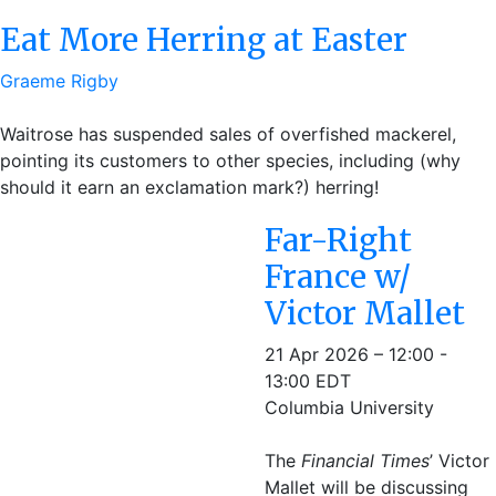
Eat More Herring at Easter
Graeme Rigby
Waitrose has suspended sales of overfished mackerel,
pointing its customers to other species, including (why
should it earn an exclamation mark?) herring!
Far-Right
France w/
Victor Mallet
21 Apr 2026 – 12:00 -
13:00 EDT
Columbia University
The
Financial Times
’ Victor
Mallet will be discussing