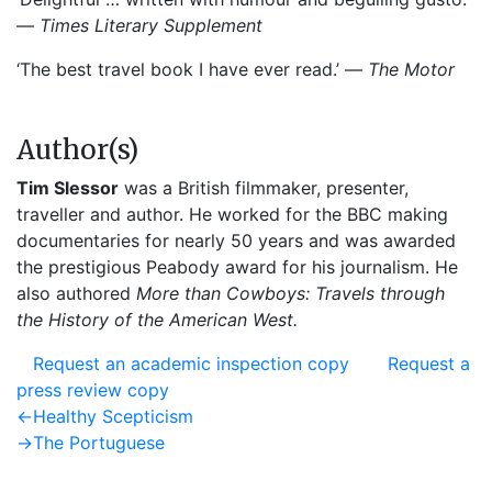
—
Times Literary Supplement
‘The best travel book I have ever read.’ —
The Motor
Author(s)
Tim Slessor
was a British filmmaker, presenter,
traveller and author. He worked for the BBC making
documentaries for nearly 50 years and was awarded
the prestigious Peabody award for his journalism. He
also authored
More than Cowboys: Travels through
the History of the American West.
Request an academic inspection copy
Request a
press review copy
Post
Previous
←
Healthy Scepticism
post:
Next
→
The Portuguese
navigation
post: