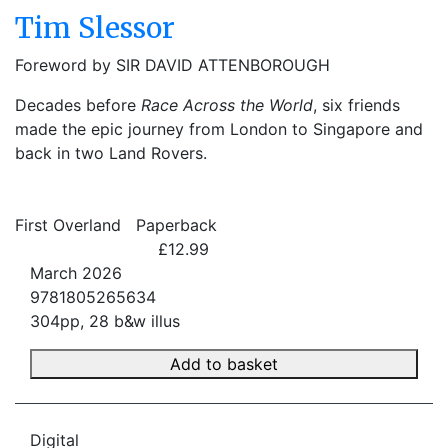
Tim Slessor
Foreword by SIR DAVID ATTENBOROUGH
Decades before
Race Across the World
, six friends
made the epic journey from London to Singapore and
back in two Land Rovers.
First Overland
Paperback
£12.99
March 2026
9781805265634
304pp, 28 b&w illus
Add to basket
Digital