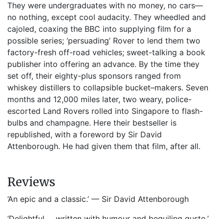
They were undergraduates with no money, no cars—
no nothing, except cool audacity. They wheedled and
cajoled, coaxing the BBC into supplying film for a
possible series; ‘persuading’ Rover to lend them two
factory-fresh off-road vehicles; sweet-talking a book
publisher into offering an advance. By the time they
set off, their eighty-plus sponsors ranged from
whiskey distillers to collapsible bucket–makers. Seven
months and 12,000 miles later, two weary, police-
escorted Land Rovers rolled into Singapore to flash-
bulbs and champagne. Here their bestseller is
republished, with a foreword by Sir David
Attenborough. He had given them that film, after all.
Reviews
‘An epic and a classic.’ — Sir David Attenborough
‘Delightful … written with humour and beguiling gusto.’