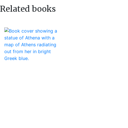
Related books