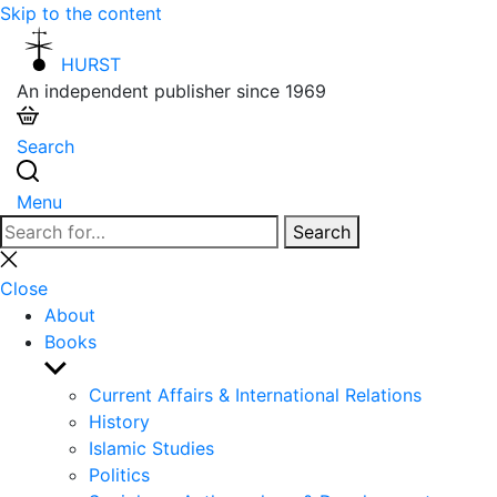
Skip to the content
HURST
An independent publisher since 1969
Search
Menu
Search
Search
for:
Close
search
Close
About
Books
Show
sub
Current Affairs & International Relations
menu
History
Islamic Studies
Politics