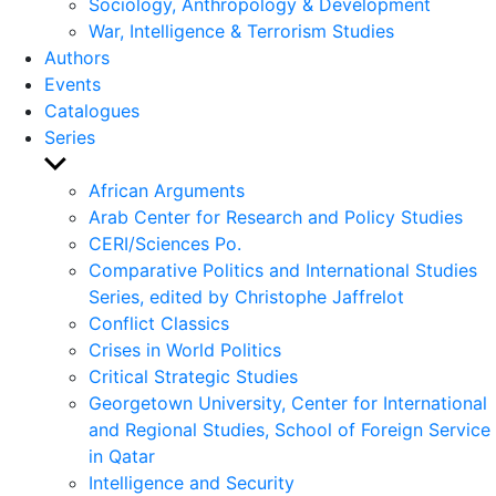
Sociology, Anthropology & Development
War, Intelligence & Terrorism Studies
Authors
Events
Catalogues
Series
Show
sub
African Arguments
menu
Arab Center for Research and Policy Studies
CERI/Sciences Po.
Comparative Politics and International Studies
Series, edited by Christophe Jaffrelot
Conflict Classics
Crises in World Politics
Critical Strategic Studies
Georgetown University, Center for International
and Regional Studies, School of Foreign Service
in Qatar
Intelligence and Security