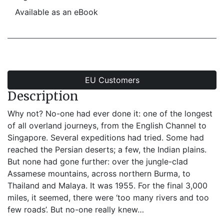
Available as an eBook
EU Customers
Description
Why not? No-one had ever done it: one of the longest
of all overland journeys, from the English Channel to
Singapore. Several expeditions had tried. Some had
reached the Persian deserts; a few, the Indian plains.
But none had gone further: over the jungle-clad
Assamese mountains, across northern Burma, to
Thailand and Malaya. It was 1955. For the final 3,000
miles, it seemed, there were ‘too many rivers and too
few roads’. But no-one really knew…