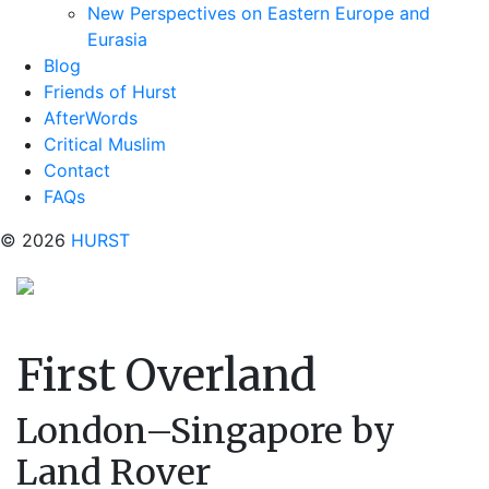
New Perspectives on Eastern Europe and
Eurasia
Blog
Friends of Hurst
AfterWords
Critical Muslim
Contact
FAQs
© 2026
HURST
First Overland
London–Singapore by
Land Rover