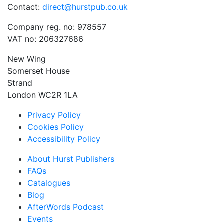
Contact:
direct@hurstpub.co.uk
Company reg. no: 978557
VAT no: 206327686
New Wing
Somerset House
Strand
London WC2R 1LA
Privacy Policy
Cookies Policy
Accessibility Policy
About Hurst Publishers
FAQs
Catalogues
Blog
AfterWords Podcast
Events