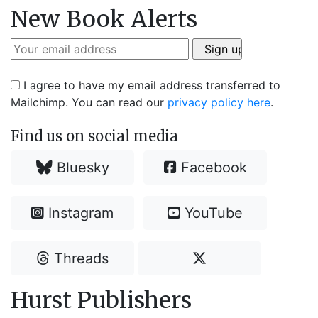
New Book Alerts
I agree to have my email address transferred to
Mailchimp. You can read our
privacy policy here
.
Find us on social media
Bluesky
Facebook
Instagram
YouTube
Threads
Hurst Publishers