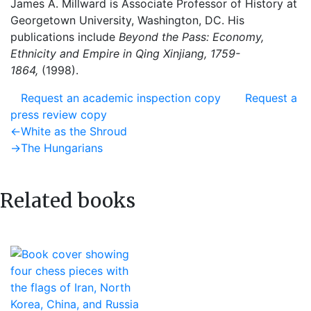
James A. Millward is Associate Professor of History at
Georgetown University, Washington, DC. His
publications include
Beyond the Pass: Economy,
Ethnicity and Empire in Qing Xinjiang, 1759-
1864,
(1998).
Request an academic inspection copy
Request a
press review copy
Post
Previous
←
White as the Shroud
post:
Next
→
The Hungarians
navigation
post:
Related books