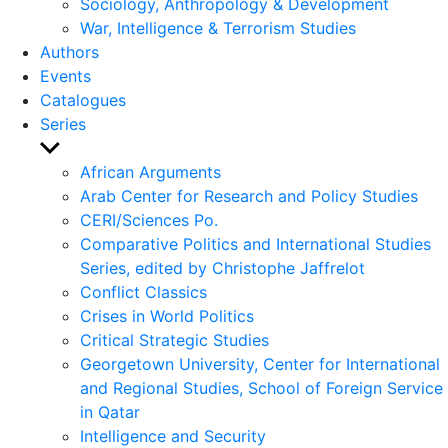
Sociology, Anthropology & Development
War, Intelligence & Terrorism Studies
Authors
Events
Catalogues
Series
Show
sub
African Arguments
menu
Arab Center for Research and Policy Studies
CERI/Sciences Po.
Comparative Politics and International Studies
Series, edited by Christophe Jaffrelot
Conflict Classics
Crises in World Politics
Critical Strategic Studies
Georgetown University, Center for International
and Regional Studies, School of Foreign Service
in Qatar
Intelligence and Security