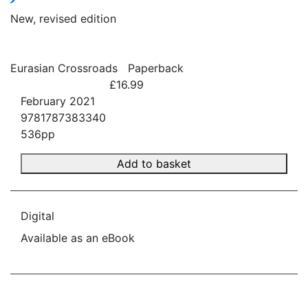
New, revised edition
Eurasian Crossroads
Paperback
£16.99
February 2021
9781787383340
536pp
Add to basket
Digital
Available as an eBook