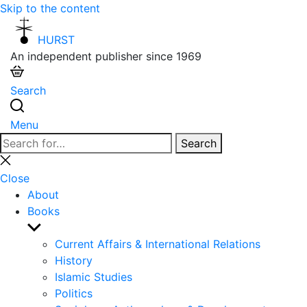
Skip to the content
HURST
An independent publisher since 1969
Search
Menu
Search
Search
for:
Close
search
Close
About
Books
Show
sub
Current Affairs & International Relations
menu
History
Islamic Studies
Politics