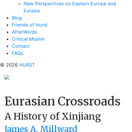
New Perspectives on Eastern Europe and
Eurasia
Blog
Friends of Hurst
AfterWords
Critical Muslim
Contact
FAQs
© 2026
HURST
Eurasian Crossroads
A History of Xinjiang
James A. Millward