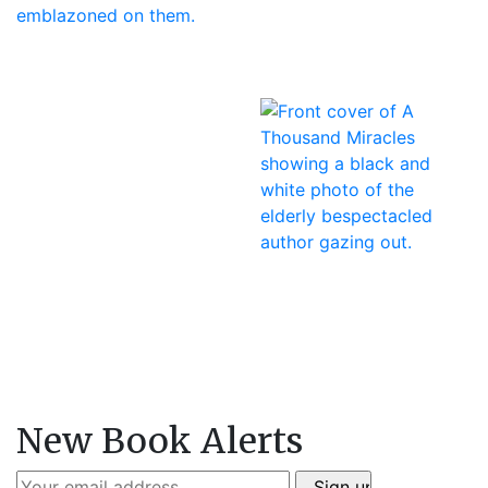
New Book Alerts