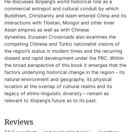
He discusses Xinjiang’s world historical role as a
commercial entrepot and cultural conduit by which
Buddhism, Christianity and Islam entered China and its
interactions with Tibetan, Mongol and other Inner
Asian empires as well as with Chinese
dynasties.
Eurasian Crossroads
also examines the
competing Chinese and Turkic nationalist visions of
the region’s status in modern times and the recurring
dissent and rapid development under the PRC. Within
the broad perspective of this book it emerges that the
factors underlying historical change in the region – its
natural environment and geography, its physical
location at the overlap of cultural realms and its
legacy of ethno-linguistic diversity – remain as
relevant to Xinjiang’s future as to its past.
Reviews