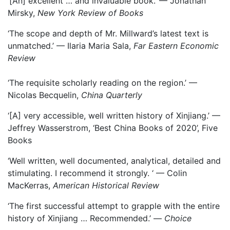
‘[An] excellent … and invaluable book.’ — Jonathan
Mirsky,
New York Review of Books
‘The scope and depth of Mr. Millward’s latest text is
unmatched.’ — Ilaria Maria Sala,
Far Eastern Economic
Review
‘The requisite scholarly reading on the region.’ —
Nicolas Becquelin,
China Quarterly
‘[A] very accessible, well written history of Xinjiang.’ —
Jeffrey Wasserstrom, ‘Best China Books of 2020’, Five
Books
‘Well written, well documented, analytical, detailed and
stimulating. I recommend it strongly. ‘ — Colin
MacKerras,
American Historical Review
‘The first successful attempt to grapple with the entire
history of Xinjiang … Recommended.’ —
Choice