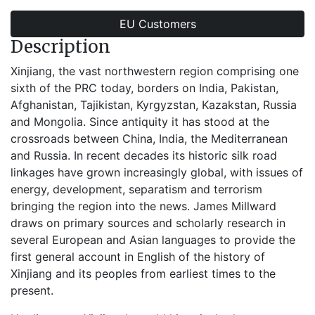
EU Customers
Description
Xinjiang, the vast northwestern region comprising one
sixth of the PRC today, borders on India, Pakistan,
Afghanistan, Tajikistan, Kyrgyzstan, Kazakstan, Russia
and Mongolia. Since antiquity it has stood at the
crossroads between China, India, the Mediterranean
and Russia. In recent decades its historic silk road
linkages have grown increasingly global, with issues of
energy, development, separatism and terrorism
bringing the region into the news. James Millward
draws on primary sources and scholarly research in
several European and Asian languages to provide the
first general account in English of the history of
Xinjiang and its peoples from earliest times to the
present.