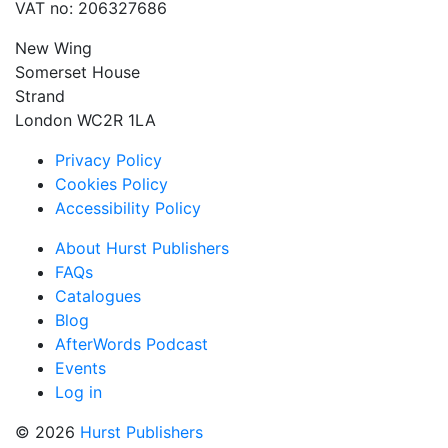
VAT no: 206327686
New Wing
Somerset House
Strand
London WC2R 1LA
Privacy Policy
Cookies Policy
Accessibility Policy
About Hurst Publishers
FAQs
Catalogues
Blog
AfterWords Podcast
Events
Log in
© 2026
Hurst Publishers