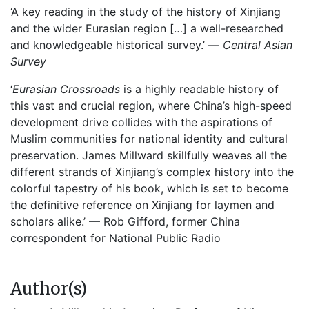
‘A key reading in the study of the history of Xinjiang
and the wider Eurasian region […] a well-researched
and knowledgeable historical survey.’ —
Central Asian
Survey
‘
Eurasian Crossroads
is a highly readable history of
this vast and crucial region, where China’s high-speed
development drive collides with the aspirations of
Muslim communities for national identity and cultural
preservation. James Millward skillfully weaves all the
different strands of Xinjiang’s complex history into the
colorful tapestry of his book, which is set to become
the definitive reference on Xinjiang for laymen and
scholars alike.’ — Rob Gifford, former China
correspondent for National Public Radio
Author(s)