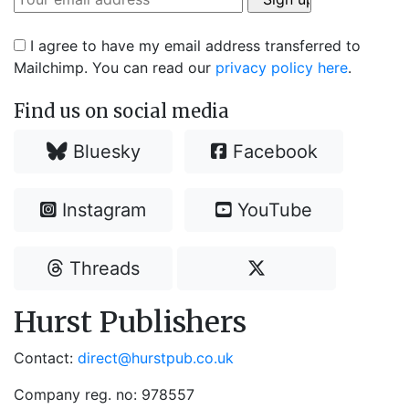
I agree to have my email address transferred to
Mailchimp. You can read our
privacy policy here
.
Find us on social media
Bluesky
Facebook
Instagram
YouTube
Threads
Hurst Publishers
Contact:
direct@hurstpub.co.uk
Company reg. no: 978557