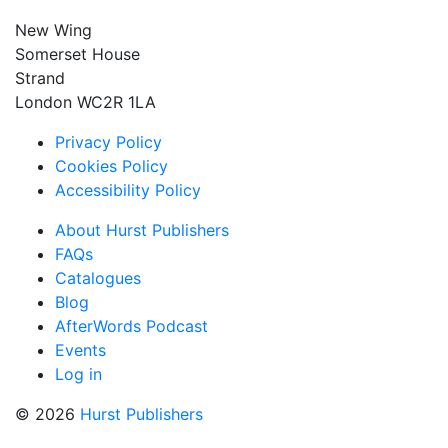
New Wing
Somerset House
Strand
London WC2R 1LA
Privacy Policy
Cookies Policy
Accessibility Policy
About Hurst Publishers
FAQs
Catalogues
Blog
AfterWords Podcast
Events
Log in
© 2026
Hurst Publishers