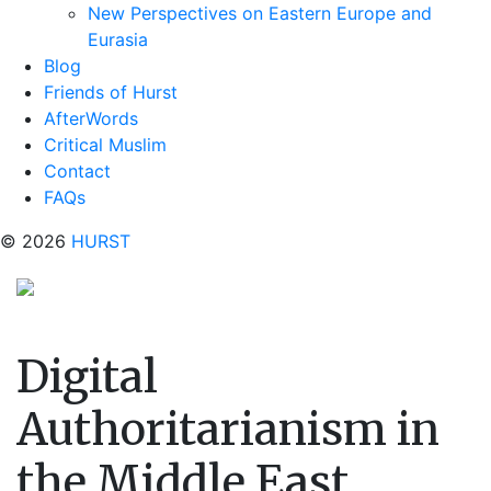
New Perspectives on Eastern Europe and
Eurasia
Blog
Friends of Hurst
AfterWords
Critical Muslim
Contact
FAQs
© 2026
HURST
Digital
Authoritarianism in
the Middle East