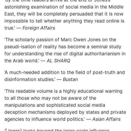
astonishing examination of social media in the Middle
East, they will be completely persuaded that it is now
impossible to tell whether anything they read online is
true.’ —
Foreign Affairs
‘The scholarly passion of Marc Owen Jones on the
pseudi-isation of reality has become a seminal study
for understanding the rise of digital authoritarianism in
the Arab world.’ —
AL SHARQ
‘A much-needed addition to the field of post-truth and
disinformation studies.’ —
Bustan
‘This readable volume is a highly educational warning
to all those who may not be aware of the
manipulations and sophisticated social media
deception mechanisms deployed by states and private
agencies to influence world politics.’ —
Asian Affairs
‘[Jones] looks beyond the large-scale influence