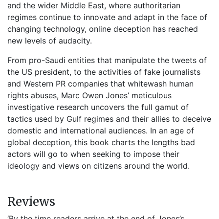
and the wider Middle East, where authoritarian
regimes continue to innovate and adapt in the face of
changing technology, online deception has reached
new levels of audacity.
From pro-Saudi entities that manipulate the tweets of
the US president, to the activities of fake journalists
and Western PR companies that whitewash human
rights abuses, Marc Owen Jones’ meticulous
investigative research uncovers the full gamut of
tactics used by Gulf regimes and their allies to deceive
domestic and international audiences. In an age of
global deception, this book charts the lengths bad
actors will go to when seeking to impose their
ideology and views on citizens around the world.
Reviews
‘By the time readers arrive at the end of Jones’s