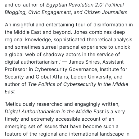
and co-author of
Egyptian Revolution 2.0: Political
Blogging, Civic Engagement, and Citizen Journalism
‘An insightful and entertaining tour of disinformation in
the Middle East and beyond. Jones combines deep
regional knowledge, sophisticated theoretical analysis
and sometimes surreal personal experience to unpick
a global web of shadowy actors in the service of
digital authoritarianism.’ — James Shires, Assistant
Professor in Cybersecurity Governance, Institute for
Security and Global Affairs, Leiden University, and
author of
The Politics of Cybersecurity in the Middle
East
‘Meticulously researched and engagingly written,
Digital Authoritarianism in the Middle East
is a very
timely and extremely accessible account of an
emerging set of issues that have become such a
feature of the regional and international landscape in