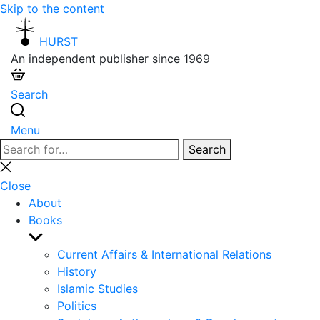
Skip to the content
HURST
An independent publisher since 1969
Search
Menu
Search
Search
for:
Close
search
Close
About
Books
Show
sub
Current Affairs & International Relations
menu
History
Islamic Studies
Politics