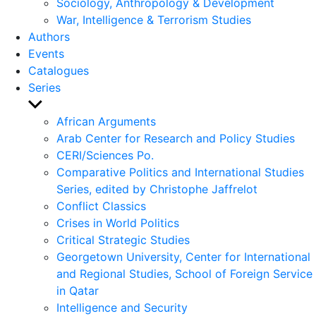
Sociology, Anthropology & Development
War, Intelligence & Terrorism Studies
Authors
Events
Catalogues
Series
Show
sub
African Arguments
menu
Arab Center for Research and Policy Studies
CERI/Sciences Po.
Comparative Politics and International Studies
Series, edited by Christophe Jaffrelot
Conflict Classics
Crises in World Politics
Critical Strategic Studies
Georgetown University, Center for International
and Regional Studies, School of Foreign Service
in Qatar
Intelligence and Security