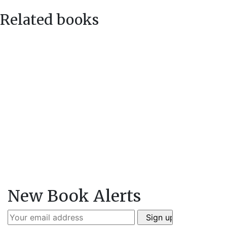
Related books
New Book Alerts