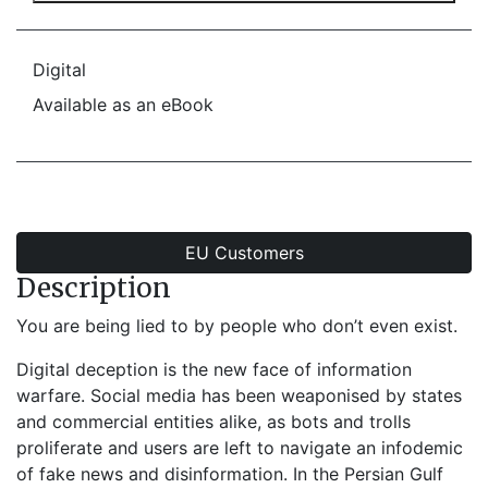
Digital
Available as an eBook
EU Customers
Description
You are being lied to by people who don’t even exist.
Digital deception is the new face of information
warfare. Social media has been weaponised by states
and commercial entities alike, as bots and trolls
proliferate and users are left to navigate an infodemic
of fake news and disinformation. In the Persian Gulf