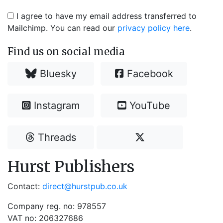
I agree to have my email address transferred to
Mailchimp. You can read our
privacy policy here
.
Find us on social media
Bluesky
Facebook
Instagram
YouTube
Threads
Hurst Publishers
Contact:
direct@hurstpub.co.uk
Company reg. no: 978557
VAT no: 206327686