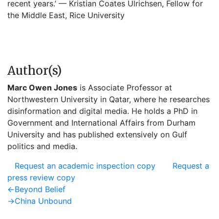
recent years.’ — Kristian Coates Ulrichsen, Fellow for
the Middle East, Rice University
Author(s)
Marc Owen Jones
is Associate Professor at
Northwestern University in Qatar, where he researches
disinformation and digital media. He holds a PhD in
Government and International Affairs from Durham
University and has published extensively on Gulf
politics and media.
Request an academic inspection copy
Request a
press review copy
Post
Previous
←
Beyond Belief
post:
Next
→
China Unbound
navigation
post: