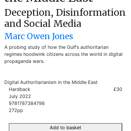
Deception, Disinformation
and Social Media
Marc Owen Jones
A probing study of how the Gulf’s authoritarian
regimes hoodwink citizens across the world in digital
propaganda wars.
Digital Authoritarianism in the Middle East
Hardback
£30
July 2022
9781787384798
272pp
Add to basket