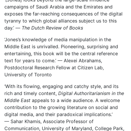
campaigns of Saudi Arabia and the Emirates and
exposes the far-reaching consequences of the digital
tyranny to which global alliances subject us to this
day.’ —
The Dutch Review of Books
‘Jones’s knowledge of media manipulation in the
Middle East is unrivalled. Pioneering, surprising and
entertaining, this book will be the central reference
text for years to come.’ — Alexei Abrahams,
Postdoctoral Research Fellow at Citizen Lab,
University of Toronto
‘With its flowing, engaging and catchy style, and its
rich and timely content,
Digital Authoritarianism in the
Middle East
appeals to a wide audience. A welcome
contribution to the growing literature on social and
digital media, and their paradoxical implications.’
— Sahar Khamis, Associate Professor of
Communication, University of Maryland, College Park,