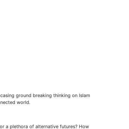
wcasing ground breaking thinking on Islam
nnected world.
 or a plethora of alternative futures? How