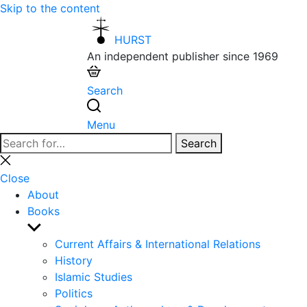
Skip to the content
HURST
An independent publisher since 1969
Search
Menu
Search
Search
for:
Close
search
Close
About
Books
Show
sub
Current Affairs & International Relations
menu
History
Islamic Studies
Politics