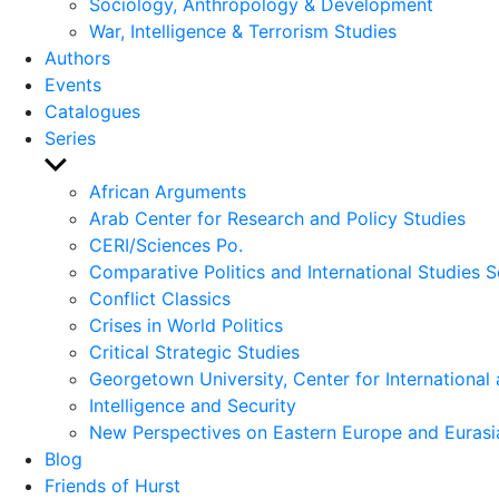
Sociology, Anthropology & Development
War, Intelligence & Terrorism Studies
Authors
Events
Catalogues
Series
Show
sub
African Arguments
menu
Arab Center for Research and Policy Studies
CERI/Sciences Po.
Comparative Politics and International Studies S
Conflict Classics
Crises in World Politics
Critical Strategic Studies
Georgetown University, Center for International 
Intelligence and Security
New Perspectives on Eastern Europe and Eurasi
Blog
Friends of Hurst