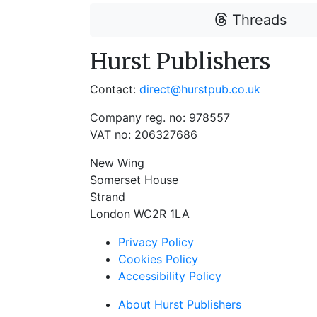
Threads
Hurst Publishers
Contact:
direct@hurstpub.co.uk
Company reg. no: 978557
VAT no: 206327686
New Wing
Somerset House
Strand
London WC2R 1LA
Privacy Policy
Cookies Policy
Accessibility Policy
About Hurst Publishers