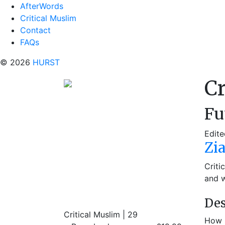
AfterWords
Critical Muslim
Contact
FAQs
© 2026
HURST
Cr
Fu
Edite
Zi
Criti
and w
Des
Critical Muslim | 29
How i