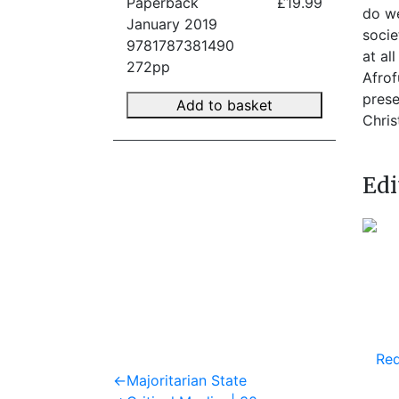
Paperback
£19.99
do we
January 2019
socie
9781787381490
at al
272pp
Afrof
prese
Add to basket
Chris
Edi
Req
Post
Previous
←
Majoritarian State