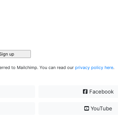
ferred to Mailchimp. You can read our
privacy policy here
.
Facebook
YouTube