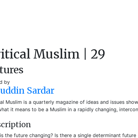
itical Muslim | 29
tures
d by
auddin Sardar
cal Muslim is a quarterly magazine of ideas and issues sho
hat it means to be a Muslim in a rapidly changing, interco
cription
s the future changing? Is there a single determinant future