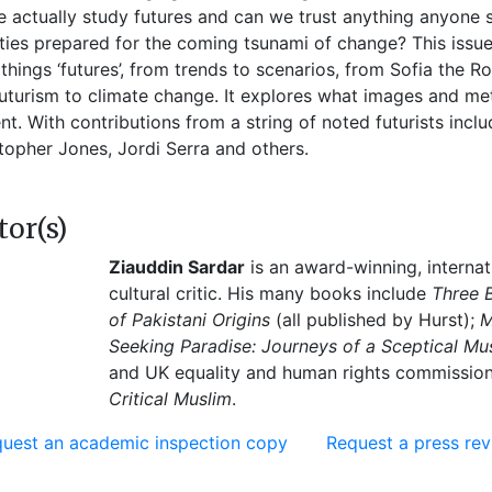
 actually study futures and can we trust anything anyone s
ties prepared for the coming tsunami of change? This issu
l things ‘futures’, from trends to scenarios, from Sofia th
uturism to climate change. It explores what images and me
nt. With contributions from a string of noted futurists incl
topher Jones, Jordi Serra and others.
tor(s)
Ziauddin Sardar
is an award-winning, internat
cultural critic. His many books include
Three 
of Pakistani Origins
(all published by Hurst);
M
Seeking Paradise: Journeys of a Sceptical Mu
and UK equality and human rights commissioner,
Critical Muslim
.
uest an academic inspection copy
Request a press re