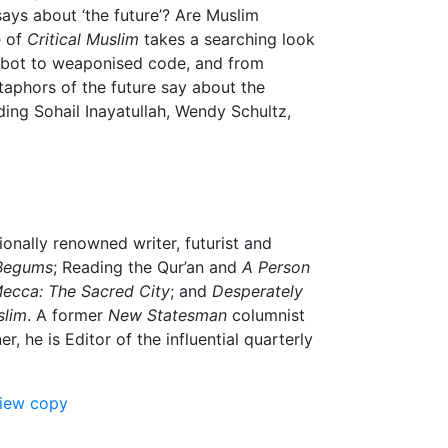
ays about ‘the future’? Are Muslim
e of
Critical Muslim
takes a searching look
e Robot to weaponised code, and from
taphors of the future say about the
uding Sohail Inayatullah, Wendy Schultz,
ionally renowned writer, futurist and
Begums
; Reading the Qur’an and
A Person
ecca: The Sacred City
; and
Desperately
slim
. A former
New Statesman
columnist
 he is Editor of the influential quarterly
view copy