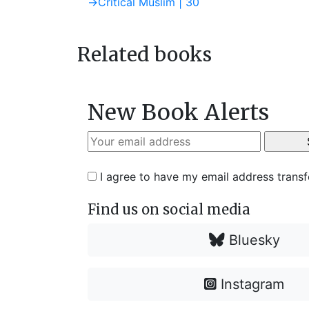
post:
Next
→
Critical Muslim | 30
navigation
post:
Related books
New Book Alerts
I agree to have my email address trans
Find us on social media
Bluesky
Instagram