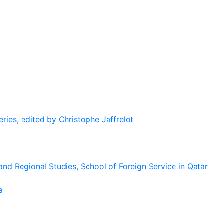
eries, edited by Christophe Jaffrelot
and Regional Studies, School of Foreign Service in Qatar
a