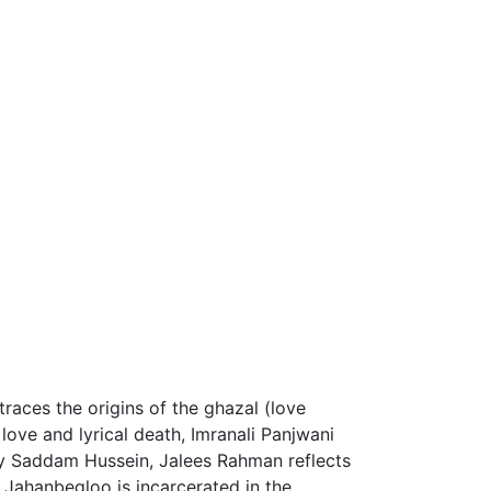
traces the origins of the ghazal (love
love and lyrical death, Imranali Panjwani
y Saddam Hussein, Jalees Rahman reflects
 Jahanbegloo is incarcerated in the