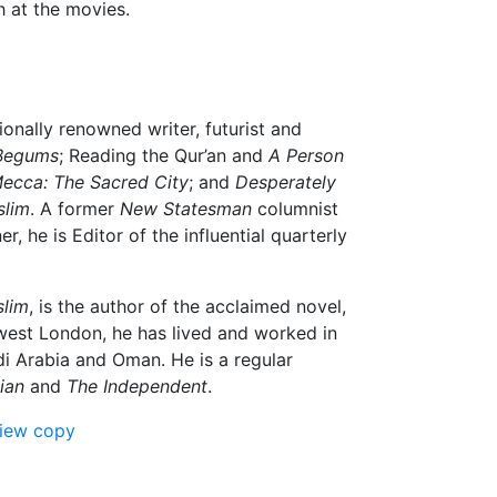
h at the movies.
ionally renowned writer, futurist and
Begums
; Reading the Qur’an and
A Person
ecca: The Sacred City
; and
Desperately
slim
. A former
New Statesman
columnist
 he is Editor of the influential quarterly
slim
, is the author of the acclaimed novel,
west London, he has lived and worked in
di Arabia and Oman. He is a regular
ian
and
The Independent
.
view copy