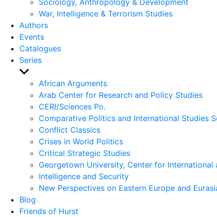
Sociology, Anthropology & Development
War, Intelligence & Terrorism Studies
Authors
Events
Catalogues
Series
Show
sub
African Arguments
menu
Arab Center for Research and Policy Studies
CERI/Sciences Po.
Comparative Politics and International Studies S
Conflict Classics
Crises in World Politics
Critical Strategic Studies
Georgetown University, Center for International 
Intelligence and Security
New Perspectives on Eastern Europe and Eurasi
Blog
Friends of Hurst