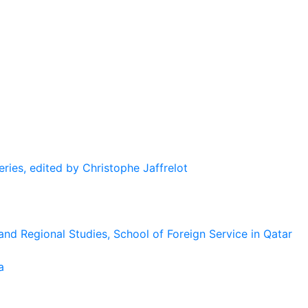
eries, edited by Christophe Jaffrelot
and Regional Studies, School of Foreign Service in Qatar
a