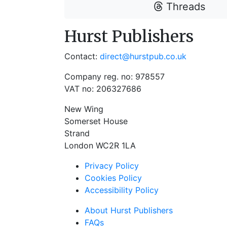
Threads
Hurst Publishers
Contact:
direct@hurstpub.co.uk
Company reg. no: 978557
VAT no: 206327686
New Wing
Somerset House
Strand
London WC2R 1LA
Privacy Policy
Cookies Policy
Accessibility Policy
About Hurst Publishers
FAQs