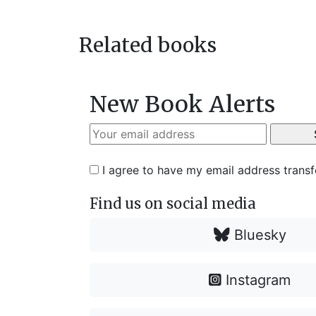
navigation
post:
Related books
New Book Alerts
I agree to have my email address trans
Find us on social media
Bluesky
Instagram