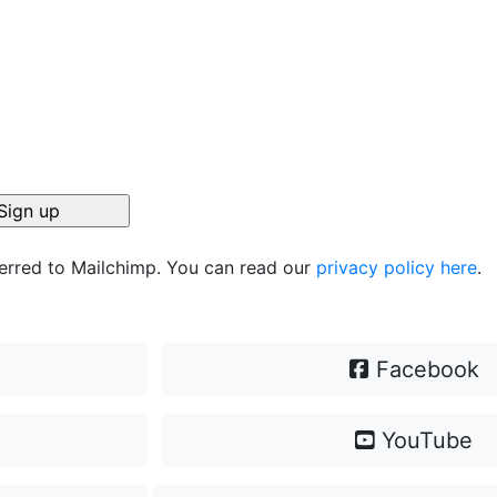
ferred to Mailchimp. You can read our
privacy policy here
.
Facebook
YouTube