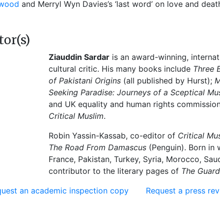
ywood
and Merryl Wyn Davies’s ‘last word’ on love and deat
tor(s)
Ziauddin Sardar
is an award-winning, internat
cultural critic. His many books include
Three 
of Pakistani Origins
(all published by Hurst);
M
Seeking Paradise: Journeys of a Sceptical Mu
and UK equality and human rights commissioner,
Critical Muslim
.
Robin Yassin-Kassab, co-editor of
Critical Mu
The Road From Damascus
(Penguin). Born in 
France, Pakistan, Turkey, Syria, Morocco, Sau
contributor to the literary pages of
The Guard
uest an academic inspection copy
Request a press re