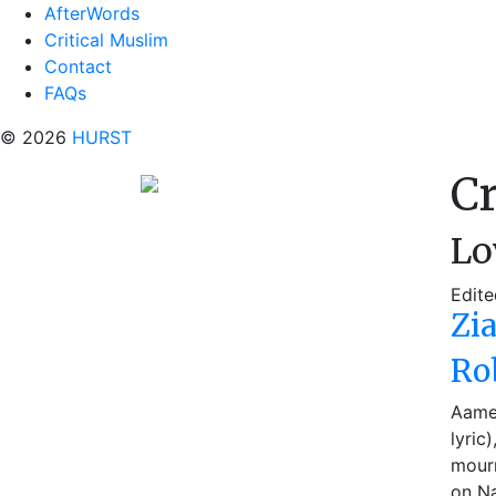
AfterWords
Critical Muslim
Contact
FAQs
© 2026
HURST
Cr
Lo
Edite
Zi
Ro
Aamer
lyric
mourn
on Na