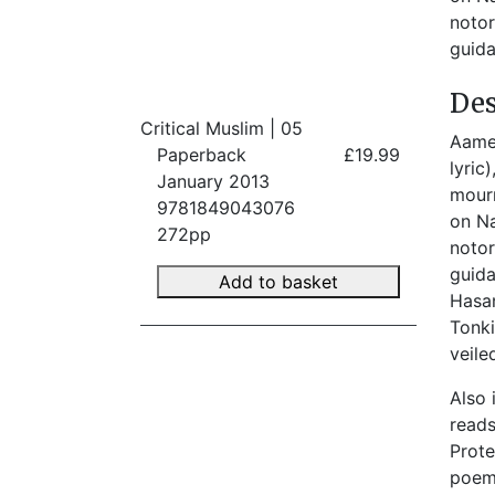
notor
guida
Des
Critical Muslim | 05
Aamer
Paperback
£19.99
lyric
January 2013
mourn
9781849043076
on Na
272pp
noto
guida
Add to basket
Hasan
Tonki
veile
Also 
reads
Prote
poems