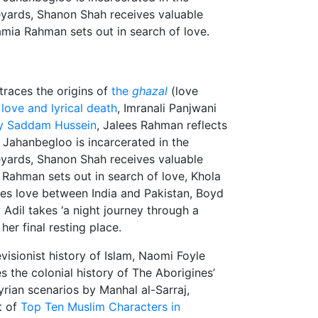
eyards, Shanon Shah receives valuable
mia Rahman sets out in search of love.
 traces the origins of
the
ghazal
(love
love and lyrical death
, Imranali Panjwani
by Saddam Hussein
, Jalees Rahman reflects
 Jahanbegloo is incarcerated in the
eyards, Shanon Shah receives valuable
 Rahman sets out in search of love, Khola
es love between India and Pakistan, Boyd
 Adil takes ‘a night journey through a
her final resting place.
evisionist history of Islam, Naomi Foyle
s the colonial history of The Aborigines’
rian scenarios by Manhal al-Sarraj,
t of
Top Ten Muslim Characters in