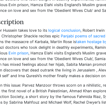
ious Evin prison, Hamza Elahi visits England’s Muslim grav
nce on love and sex from the ‘Obedient Wives Club’ and Sa
cription
 Hussein takes love to its
logical conclusion
, Robert Irwin
), Christopher Shackle recites epic
Panjabi poems of sacred 
s the massacre of Karbala, Martin Rose is
taken hostage 
zi doctors who took delight in deathly experiments, Ramin
rious
Evin prison
, Hamza Elahi visits England’s Muslim grav
nce on love and sex from the ‘Obedient Wives Club’, Samia
 has mixed feelings about her hijab, Sabita Manian promot
n discovers that dead outrank the living in Jerusalem , Alev
d self’ and Irna Qureshi’s mother finally makes a decision on 
in this issue: Parvez Manzoor throws scorn on a nihilistic, r
 the first novel of a British Palestinian, Ahmad Khan explore
ction Society, a short story by the famous Fahmida Riaz, Sy
 by Sabrina Mahfouz and Michael Wolf, Rachel Dwyer’s lis