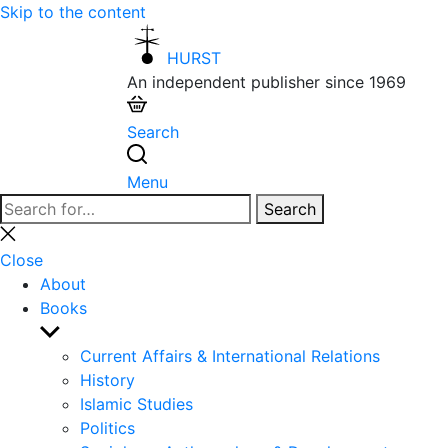
Skip to the content
HURST
An independent publisher since 1969
Search
Menu
Search
Search
for:
Close
search
Close
About
Books
Show
sub
Current Affairs & International Relations
menu
History
Islamic Studies
Politics