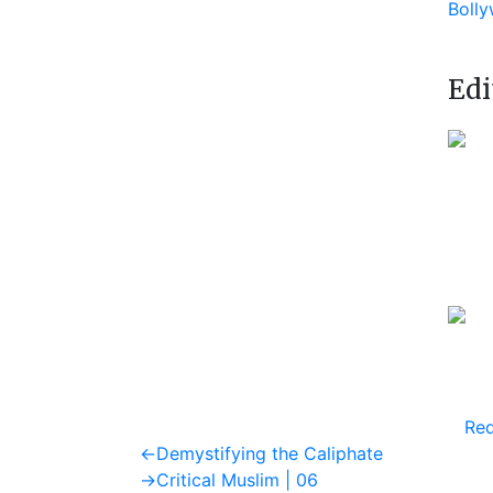
Boll
Edi
Req
Post
Previous
←
Demystifying the Caliphate
post:
Next
→
Critical Muslim | 06