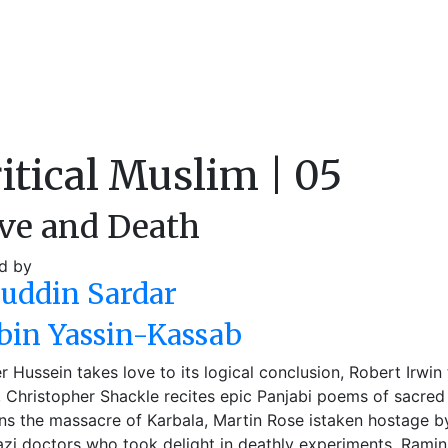
itical Muslim | 05
ve and Death
d by
auddin Sardar
bin Yassin-Kassab
 Hussein takes love to its logical conclusion, Robert Irwin 
), Christopher Shackle recites epic Panjabi poems of sacred 
s the massacre of Karbala, Martin Rose istaken hostage b
zi doctors who took delight in deathly experiments, Ramin