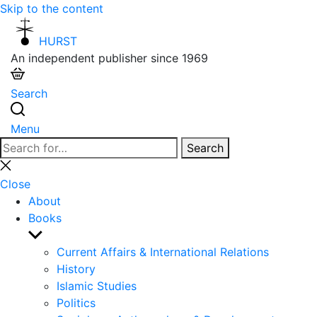
Skip to the content
HURST
An independent publisher since 1969
Search
Menu
Search
Search
for:
Close
search
Close
About
Books
Show
sub
Current Affairs & International Relations
menu
History
Islamic Studies
Politics