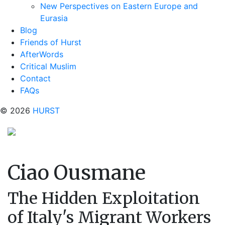
New Perspectives on Eastern Europe and
Eurasia
Blog
Friends of Hurst
AfterWords
Critical Muslim
Contact
FAQs
© 2026
HURST
Ciao Ousmane
The Hidden Exploitation
of Italy's Migrant Workers