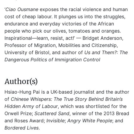
‘
Ciao Ousmane
exposes the racial violence and human
cost of cheap labour. It plunges us into the struggles,
endurance and everyday victories of the African
people who pick our olives, tomatoes and oranges.
Inspirational—learn, resist, act!’ — Bridget Anderson,
Professor of Migration, Mobilities and Citizenship,
University of Bristol, and author of
Us and Them?: The
Dangerous Politics of Immigration Control
Author(s)
Hsiao-Hung Pai is a UK-based journalist and the author
of
Chinese Whispers: The True Story Behind Britain’s
Hidden Army of Labour
, which was shortlisted for the
Orwell Prize;
Scattered Sand
, winner of the 2013 Bread
and Roses Award;
Invisible
;
Angry White People
; and
Bordered Lives
.