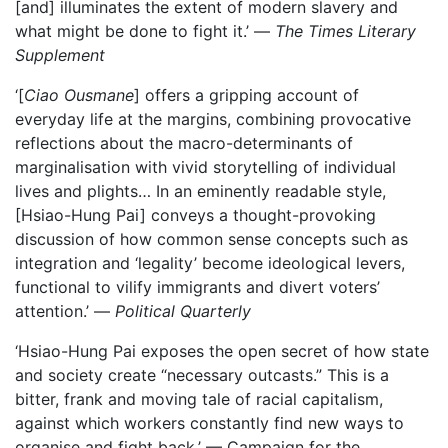
[and] illuminates the extent of modern slavery and
what might be done to fight it.’ —
The
Times Literary
Supplement
‘[
Ciao Ousmane
] offers a gripping account of
everyday life at the margins, combining provocative
reflections about the macro-determinants of
marginalisation with vivid storytelling of individual
lives and plights… In an eminently readable style,
[Hsiao-Hung Pai] conveys a thought-provoking
discussion of how common sense concepts such as
integration and ‘legality’ become ideological levers,
functional to vilify immigrants and divert voters’
attention.’ —
Political Quarterly
‘Hsiao-Hung Pai exposes the open secret of how state
and society create “necessary outcasts.” This is a
bitter, frank and moving tale of racial capitalism,
against which workers constantly find new ways to
organise and fight back.’ — Campaign for the