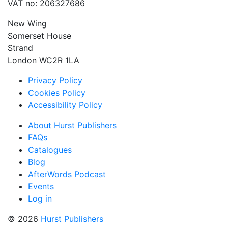
VAT no: 206327686
New Wing
Somerset House
Strand
London WC2R 1LA
Privacy Policy
Cookies Policy
Accessibility Policy
About Hurst Publishers
FAQs
Catalogues
Blog
AfterWords Podcast
Events
Log in
© 2026
Hurst Publishers