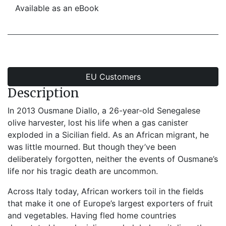
Available as an eBook
EU Customers
Description
In 2013 Ousmane Diallo, a 26-year-old Senegalese
olive harvester, lost his life when a gas canister
exploded in a Sicilian field. As an African migrant, he
was little mourned. But though they’ve been
deliberately forgotten, neither the events of Ousmane’s
life nor his tragic death are uncommon.
Across Italy today, African workers toil in the fields
that make it one of Europe’s largest exporters of fruit
and vegetables. Having fled home countries