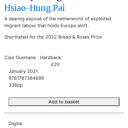
Hsiao-Hung Pai
A searing exposé of the netherworld of exploited
migrant labour that holds Europe aloft.
Shortlisted for the 2022 Bread & Roses Prize
Ciao Ousmane
Hardback
£20
January 2021
9781787384699
336pp
Add to basket
Digital