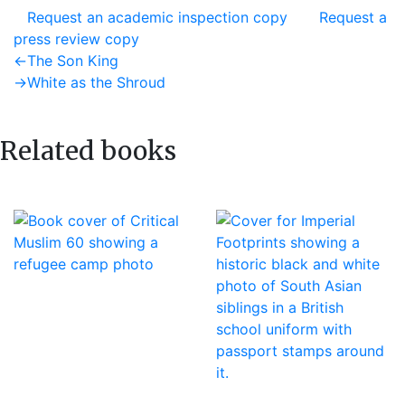
Request an academic inspection copy
Request a
press review copy
Post
Previous
←
The Son King
post:
Next
→
White as the Shroud
navigation
post:
Related books