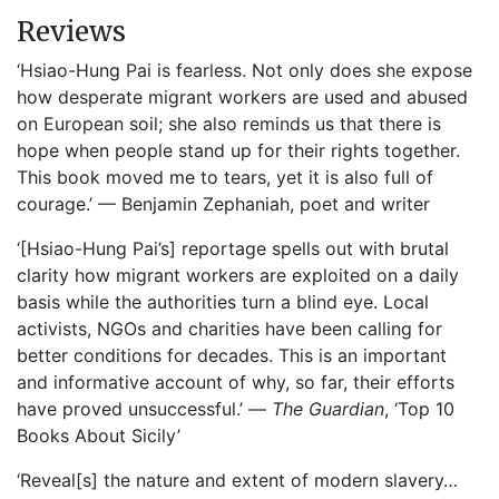
Reviews
‘Hsiao-Hung Pai is fearless. Not only does she expose
how desperate migrant workers are used and abused
on European soil; she also reminds us that there is
hope when people stand up for their rights together.
This book moved me to tears, yet it is also full of
courage.’ — Benjamin Zephaniah, poet and writer
‘[Hsiao-Hung Pai’s] reportage spells out with brutal
clarity how migrant workers are exploited on a daily
basis while the authorities turn a blind eye. Local
activists, NGOs and charities have been calling for
better conditions for decades. This is an important
and informative account of why, so far, their efforts
have proved unsuccessful.’ —
The Guardian
, ‘Top 10
Books About Sicily’
‘Reveal[s] the nature and extent of modern slavery…