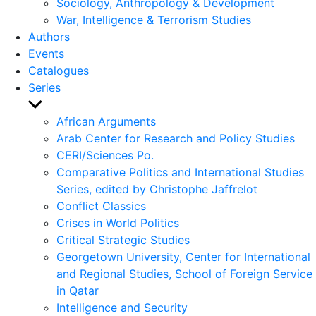
Sociology, Anthropology & Development
War, Intelligence & Terrorism Studies
Authors
Events
Catalogues
Series
Show
sub
African Arguments
menu
Arab Center for Research and Policy Studies
CERI/Sciences Po.
Comparative Politics and International Studies
Series, edited by Christophe Jaffrelot
Conflict Classics
Crises in World Politics
Critical Strategic Studies
Georgetown University, Center for International
and Regional Studies, School of Foreign Service
in Qatar
Intelligence and Security