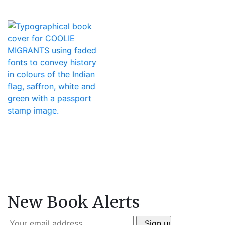
New Book Alerts