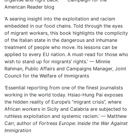
American Reader blog
‘A searing insight into the exploitation and racism
embedded in our food chains. Told through the eyes
of migrant workers, this book highlights the complicity
of the Italian state in the dangerous and inhumane
treatment of people who move. Its lessons can be
applied to every EU nation. A must-read for those who
wish to stand up for migrants’ rights.’ — Minnie
Rahman, Public Affairs and Campaigns Manager, Joint
Council for the Welfare of Immigrants
‘Essential reporting from one of the finest journalists
working in the world today. Hsiao-Hung Pai exposes
the hidden reality of Europe’s “migrant crisis”, where
African workers in Sicily and Calabria are subjected to
ruthless exploitation and systemic racism.’ — Matthew
Carr, author of
Fortress Europe: Inside the War Against
Immigration