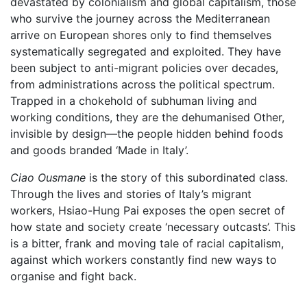
devastated by colonialism and global capitalism, those
who survive the journey across the Mediterranean
arrive on European shores only to find themselves
systematically segregated and exploited. They have
been subject to anti-migrant policies over decades,
from administrations across the political spectrum.
Trapped in a chokehold of subhuman living and
working conditions, they are the dehumanised Other,
invisible by design—the people hidden behind foods
and goods branded ‘Made in Italy’.
Ciao Ousmane
is the story of this subordinated class.
Through the lives and stories of Italy’s migrant
workers, Hsiao-Hung Pai exposes the open secret of
how state and society create ‘necessary outcasts’. This
is a bitter, frank and moving tale of racial capitalism,
against which workers constantly find new ways to
organise and fight back.