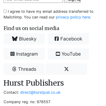
I agree to have my email address transferred to
Mailchimp. You can read our
privacy policy here
.
Find us on social media
Bluesky
Facebook
Instagram
YouTube
Threads
Hurst Publishers
Contact:
direct@hurstpub.co.uk
Company reg. no: 978557